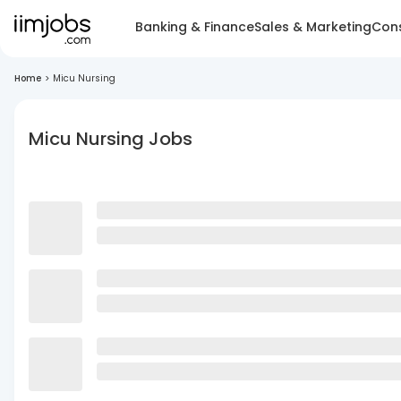
Banking & Finance
Sales & Marketing
Cons
Home
>
Micu Nursing
Micu Nursing Jobs