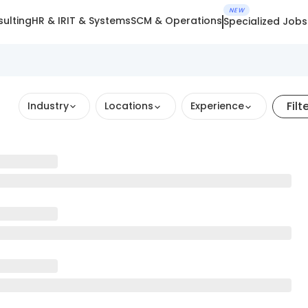
NEW
ulting
HR & IR
IT & Systems
SCM & Operations
Specialized Jobs
Filt
Industry
Locations
Experience