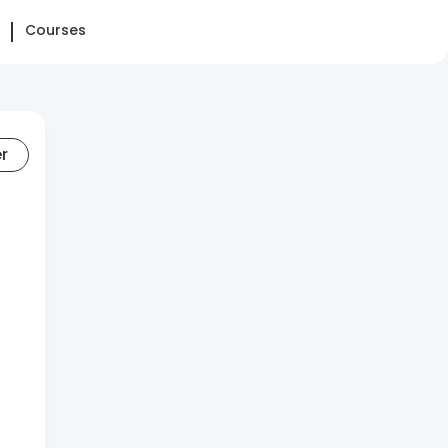
Courses
er