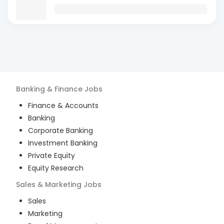
Banking & Finance
Jobs
Finance & Accounts
Banking
Corporate Banking
Investment Banking
Private Equity
Equity Research
Sales & Marketing
Jobs
Sales
Marketing