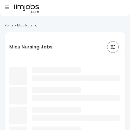
Home
>
Micu Nursing
Micu Nursing Jobs