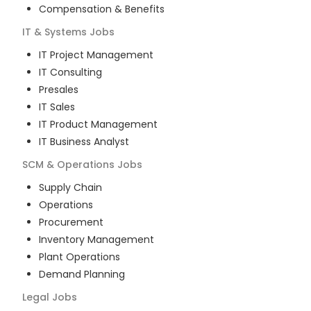
Compensation & Benefits
IT & Systems
Jobs
IT Project Management
IT Consulting
Presales
IT Sales
IT Product Management
IT Business Analyst
SCM & Operations
Jobs
Supply Chain
Operations
Procurement
Inventory Management
Plant Operations
Demand Planning
Legal
Jobs