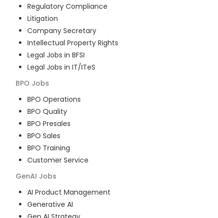
Regulatory Compliance
Litigation
Company Secretary
Intellectual Property Rights
Legal Jobs in BFSI
Legal Jobs in IT/ITeS
BPO
Jobs
BPO Operations
BPO Quality
BPO Presales
BPO Sales
BPO Training
Customer Service
GenAI
Jobs
AI Product Management
Generative AI
Gen AI Strategy