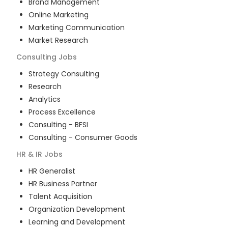
Brand Management
Online Marketing
Marketing Communication
Market Research
Consulting
Jobs
Strategy Consulting
Research
Analytics
Process Excellence
Consulting - BFSI
Consulting - Consumer Goods
HR & IR
Jobs
HR Generalist
HR Business Partner
Talent Acquisition
Organization Development
Learning and Development