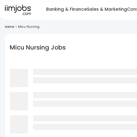
Banking & Finance
Sales & Marketing
Cons
Home
>
Micu Nursing
Micu Nursing Jobs