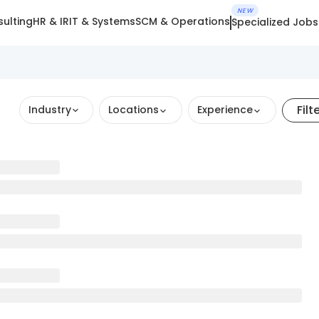
NEW
ulting
HR & IR
IT & Systems
SCM & Operations
Specialized Jobs
Filt
Industry
Locations
Experience