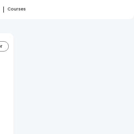
Courses
er