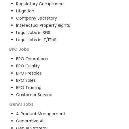
Regulatory Compliance
Litigation
Company Secretary
Intellectual Property Rights
Legal Jobs in BFSI
Legal Jobs in IT/ITeS
BPO
Jobs
BPO Operations
BPO Quality
BPO Presales
BPO Sales
BPO Training
Customer Service
GenAI
Jobs
AI Product Management
Generative AI
Gen AI Strategy