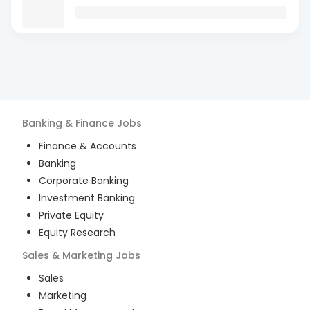
Banking & Finance
Jobs
Finance & Accounts
Banking
Corporate Banking
Investment Banking
Private Equity
Equity Research
Sales & Marketing
Jobs
Sales
Marketing