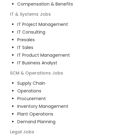
Compensation & Benefits
IT & Systems
Jobs
IT Project Management
IT Consulting
Presales
IT Sales
IT Product Management
IT Business Analyst
SCM & Operations
Jobs
Supply Chain
Operations
Procurement
Inventory Management
Plant Operations
Demand Planning
Legal
Jobs