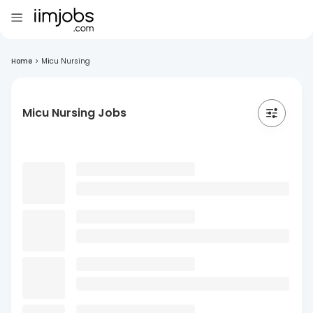
Home
>
Micu Nursing
Micu Nursing Jobs