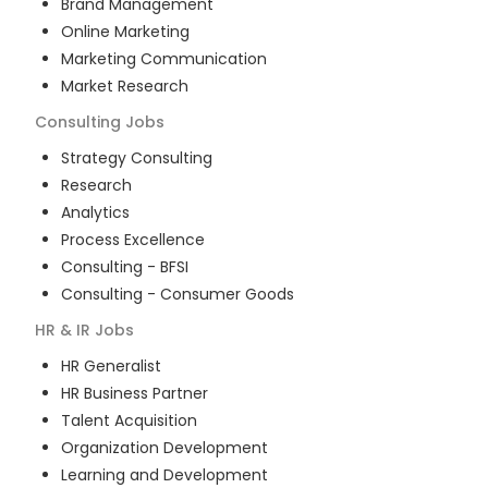
Brand Management
Online Marketing
Marketing Communication
Market Research
Consulting
Jobs
Strategy Consulting
Research
Analytics
Process Excellence
Consulting - BFSI
Consulting - Consumer Goods
HR & IR
Jobs
HR Generalist
HR Business Partner
Talent Acquisition
Organization Development
Learning and Development