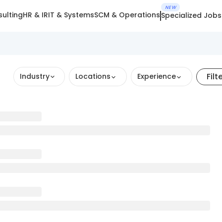
NEW
ulting
HR & IR
IT & Systems
SCM & Operations
Specialized Jobs
Filt
Industry
Locations
Experience