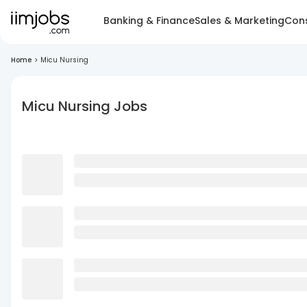
Banking & Finance
Sales & Marketing
Cons
Home
>
Micu Nursing
Micu Nursing Jobs