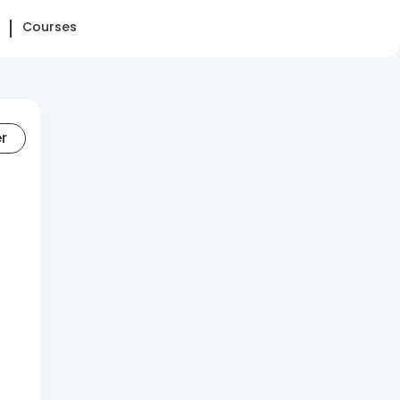
Courses
er