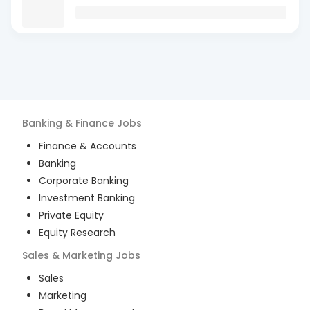
Banking & Finance
Jobs
Finance & Accounts
Banking
Corporate Banking
Investment Banking
Private Equity
Equity Research
Sales & Marketing
Jobs
Sales
Marketing