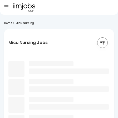
Home
>
Micu Nursing
Micu Nursing Jobs