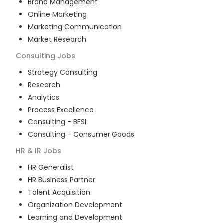
Brand Management
Online Marketing
Marketing Communication
Market Research
Consulting
Jobs
Strategy Consulting
Research
Analytics
Process Excellence
Consulting - BFSI
Consulting - Consumer Goods
HR & IR
Jobs
HR Generalist
HR Business Partner
Talent Acquisition
Organization Development
Learning and Development