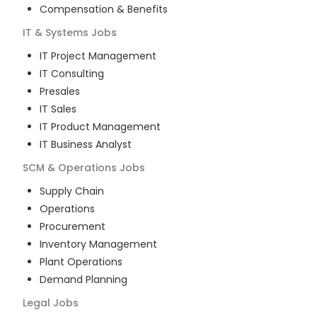
Compensation & Benefits
IT & Systems
Jobs
IT Project Management
IT Consulting
Presales
IT Sales
IT Product Management
IT Business Analyst
SCM & Operations
Jobs
Supply Chain
Operations
Procurement
Inventory Management
Plant Operations
Demand Planning
Legal
Jobs