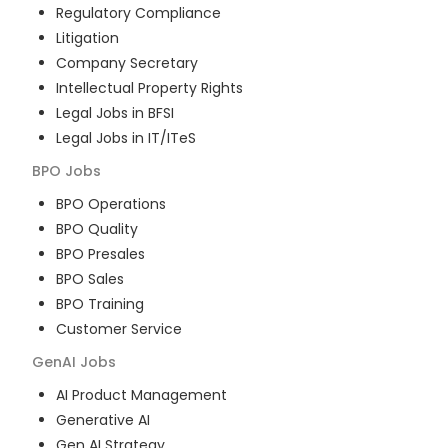
Regulatory Compliance
Litigation
Company Secretary
Intellectual Property Rights
Legal Jobs in BFSI
Legal Jobs in IT/ITeS
BPO
Jobs
BPO Operations
BPO Quality
BPO Presales
BPO Sales
BPO Training
Customer Service
GenAI
Jobs
AI Product Management
Generative AI
Gen AI Strategy