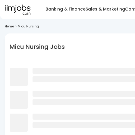
Banking & Finance
Sales & Marketing
Cons
Home
>
Micu Nursing
Micu Nursing Jobs