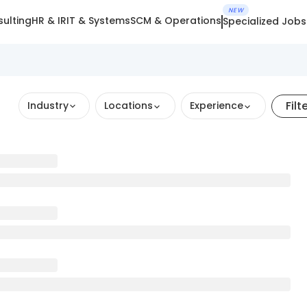
NEW
ulting
HR & IR
IT & Systems
SCM & Operations
Specialized Jobs
Filt
Industry
Locations
Experience