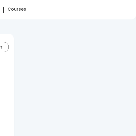
Courses
er