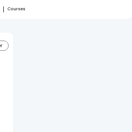
Courses
er