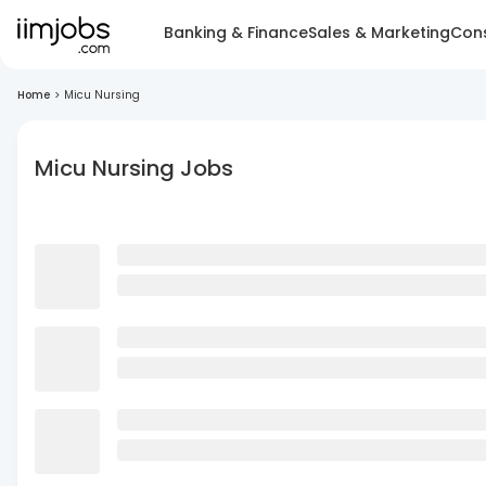
Banking & Finance
Sales & Marketing
Cons
Home
>
Micu Nursing
Micu Nursing Jobs