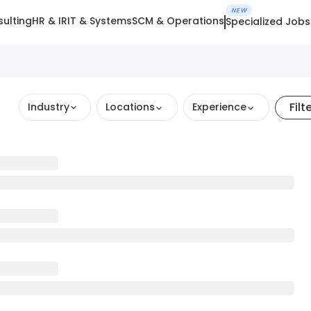
NEW
ulting
HR & IR
IT & Systems
SCM & Operations
Specialized Jobs
Filt
Industry
Locations
Experience