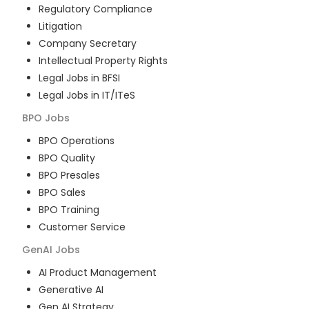
Regulatory Compliance
Litigation
Company Secretary
Intellectual Property Rights
Legal Jobs in BFSI
Legal Jobs in IT/ITeS
BPO
Jobs
BPO Operations
BPO Quality
BPO Presales
BPO Sales
BPO Training
Customer Service
GenAI
Jobs
AI Product Management
Generative AI
Gen AI Strategy