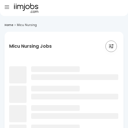
Home
>
Micu Nursing
Micu Nursing Jobs