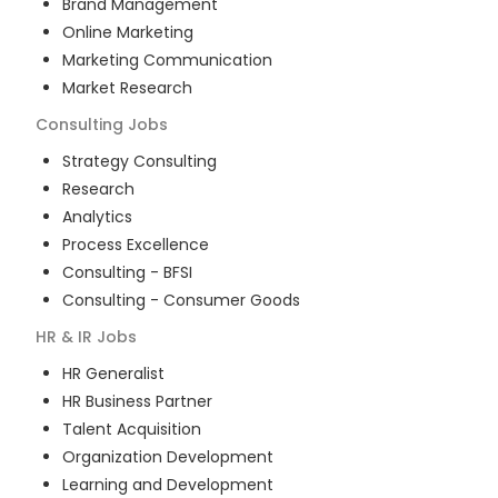
Brand Management
Online Marketing
Marketing Communication
Market Research
Consulting
Jobs
Strategy Consulting
Research
Analytics
Process Excellence
Consulting - BFSI
Consulting - Consumer Goods
HR & IR
Jobs
HR Generalist
HR Business Partner
Talent Acquisition
Organization Development
Learning and Development