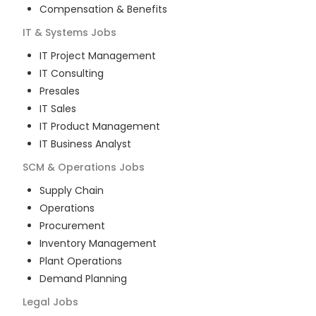
Compensation & Benefits
IT & Systems
Jobs
IT Project Management
IT Consulting
Presales
IT Sales
IT Product Management
IT Business Analyst
SCM & Operations
Jobs
Supply Chain
Operations
Procurement
Inventory Management
Plant Operations
Demand Planning
Legal
Jobs