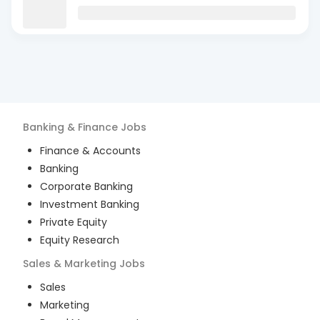
Banking & Finance
Jobs
Finance & Accounts
Banking
Corporate Banking
Investment Banking
Private Equity
Equity Research
Sales & Marketing
Jobs
Sales
Marketing