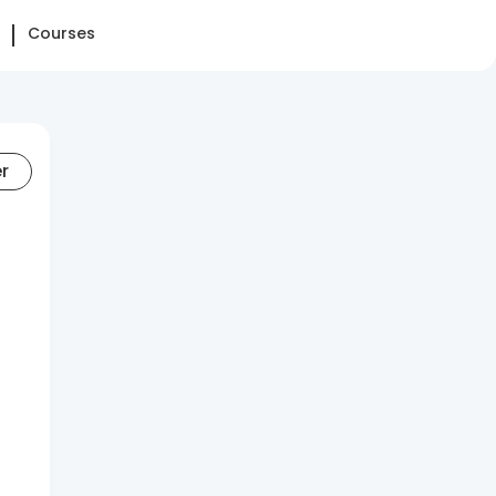
Courses
er