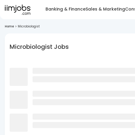
Banking & Finance
Sales & Marketing
Cons
Home
>
Microbiologist
Microbiologist Jobs