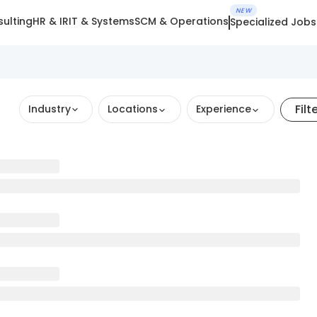
NEW
ulting
HR & IR
IT & Systems
SCM & Operations
Specialized Jobs
Filt
Industry
Locations
Experience