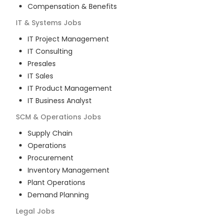
Compensation & Benefits
IT & Systems
Jobs
IT Project Management
IT Consulting
Presales
IT Sales
IT Product Management
IT Business Analyst
SCM & Operations
Jobs
Supply Chain
Operations
Procurement
Inventory Management
Plant Operations
Demand Planning
Legal
Jobs