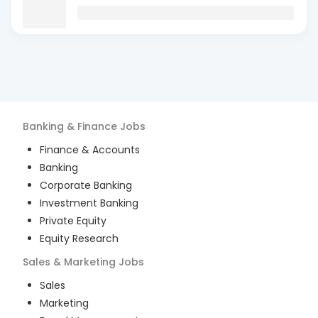
Banking & Finance
Jobs
Finance & Accounts
Banking
Corporate Banking
Investment Banking
Private Equity
Equity Research
Sales & Marketing
Jobs
Sales
Marketing