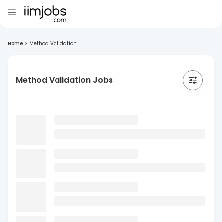
Home
>
Method Validation
Method Validation Jobs