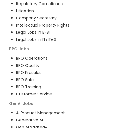
Regulatory Compliance
Litigation
Company Secretary
Intellectual Property Rights
Legal Jobs in BFSI
Legal Jobs in IT/ITeS
BPO
Jobs
BPO Operations
BPO Quality
BPO Presales
BPO Sales
BPO Training
Customer Service
GenAI
Jobs
AI Product Management
Generative AI
Gen AI Strategy