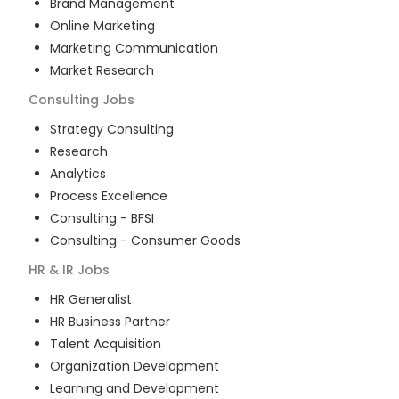
Brand Management
Online Marketing
Marketing Communication
Market Research
Consulting
Jobs
Strategy Consulting
Research
Analytics
Process Excellence
Consulting - BFSI
Consulting - Consumer Goods
HR & IR
Jobs
HR Generalist
HR Business Partner
Talent Acquisition
Organization Development
Learning and Development