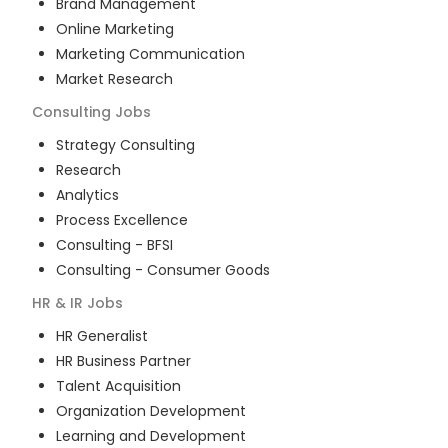
Brand Management
Online Marketing
Marketing Communication
Market Research
Consulting
Jobs
Strategy Consulting
Research
Analytics
Process Excellence
Consulting - BFSI
Consulting - Consumer Goods
HR & IR
Jobs
HR Generalist
HR Business Partner
Talent Acquisition
Organization Development
Learning and Development