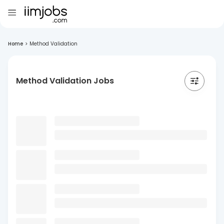
Home
>
Method Validation
Method Validation Jobs