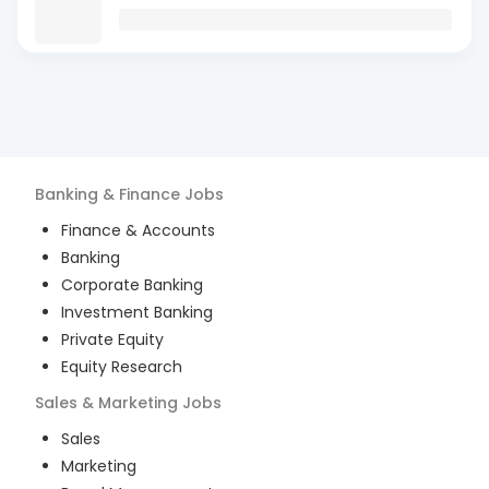
Banking & Finance
Jobs
Finance & Accounts
Banking
Corporate Banking
Investment Banking
Private Equity
Equity Research
Sales & Marketing
Jobs
Sales
Marketing