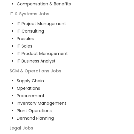
Compensation & Benefits
IT & Systems
Jobs
IT Project Management
IT Consulting
Presales
IT Sales
IT Product Management
IT Business Analyst
SCM & Operations
Jobs
Supply Chain
Operations
Procurement
Inventory Management
Plant Operations
Demand Planning
Legal
Jobs