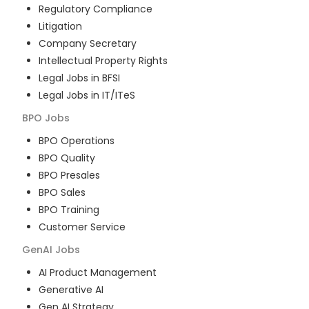
Regulatory Compliance
Litigation
Company Secretary
Intellectual Property Rights
Legal Jobs in BFSI
Legal Jobs in IT/ITeS
BPO
Jobs
BPO Operations
BPO Quality
BPO Presales
BPO Sales
BPO Training
Customer Service
GenAI
Jobs
AI Product Management
Generative AI
Gen AI Strategy