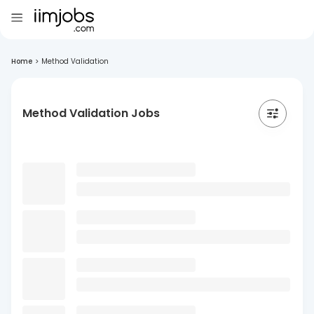
Home
>
Method Validation
Method Validation Jobs