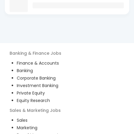
Banking & Finance
Jobs
Finance & Accounts
Banking
Corporate Banking
Investment Banking
Private Equity
Equity Research
Sales & Marketing
Jobs
Sales
Marketing