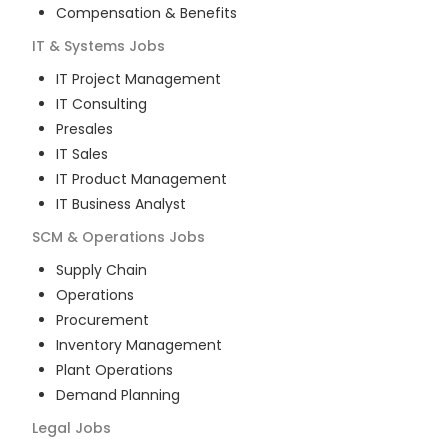
Compensation & Benefits
IT & Systems
Jobs
IT Project Management
IT Consulting
Presales
IT Sales
IT Product Management
IT Business Analyst
SCM & Operations
Jobs
Supply Chain
Operations
Procurement
Inventory Management
Plant Operations
Demand Planning
Legal
Jobs