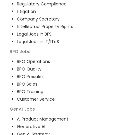
Regulatory Compliance
Litigation
Company Secretary
Intellectual Property Rights
Legal Jobs in BFSI
Legal Jobs in IT/ITeS
BPO
Jobs
BPO Operations
BPO Quality
BPO Presales
BPO Sales
BPO Training
Customer Service
GenAI
Jobs
AI Product Management
Generative AI
Gen AI Strategy