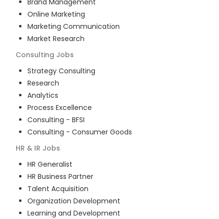
Brand Management
Online Marketing
Marketing Communication
Market Research
Consulting
Jobs
Strategy Consulting
Research
Analytics
Process Excellence
Consulting - BFSI
Consulting - Consumer Goods
HR & IR
Jobs
HR Generalist
HR Business Partner
Talent Acquisition
Organization Development
Learning and Development