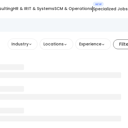
NEW
ulting
HR & IR
IT & Systems
SCM & Operations
Specialized Jobs
Filt
Industry
Locations
Experience