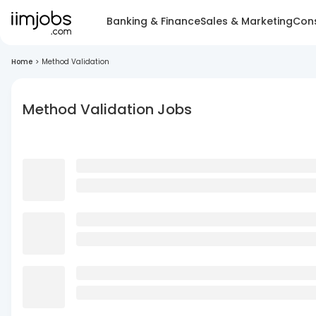
Banking & Finance
Sales & Marketing
Cons
Home
>
Method Validation
Method Validation Jobs