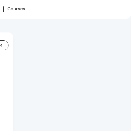
Courses
er