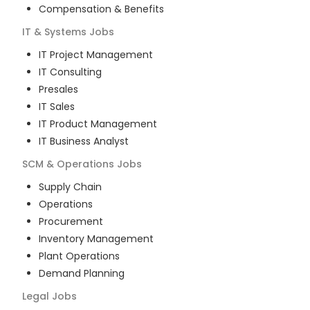
Compensation & Benefits
IT & Systems
Jobs
IT Project Management
IT Consulting
Presales
IT Sales
IT Product Management
IT Business Analyst
SCM & Operations
Jobs
Supply Chain
Operations
Procurement
Inventory Management
Plant Operations
Demand Planning
Legal
Jobs