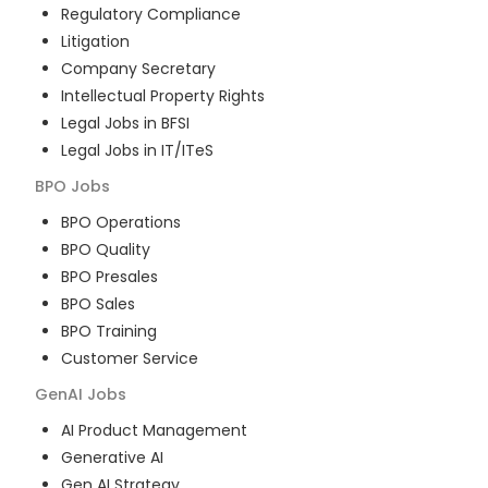
Regulatory Compliance
Litigation
Company Secretary
Intellectual Property Rights
Legal Jobs in BFSI
Legal Jobs in IT/ITeS
BPO
Jobs
BPO Operations
BPO Quality
BPO Presales
BPO Sales
BPO Training
Customer Service
GenAI
Jobs
AI Product Management
Generative AI
Gen AI Strategy