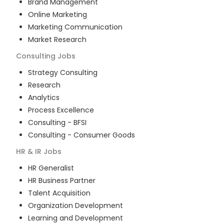
Brand Management
Online Marketing
Marketing Communication
Market Research
Consulting
Jobs
Strategy Consulting
Research
Analytics
Process Excellence
Consulting - BFSI
Consulting - Consumer Goods
HR & IR
Jobs
HR Generalist
HR Business Partner
Talent Acquisition
Organization Development
Learning and Development