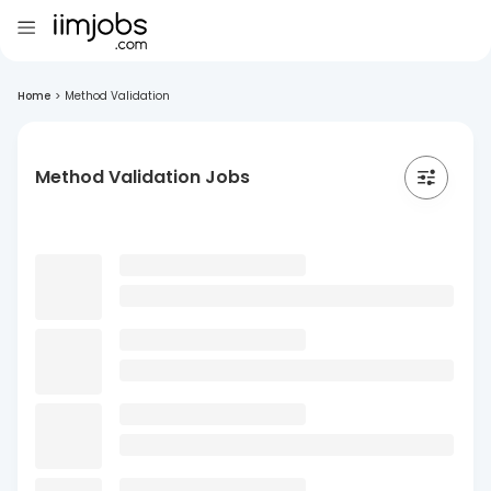
Home
>
Method Validation
Method Validation Jobs