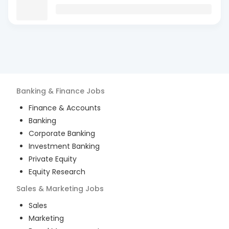
Banking & Finance
Jobs
Finance & Accounts
Banking
Corporate Banking
Investment Banking
Private Equity
Equity Research
Sales & Marketing
Jobs
Sales
Marketing