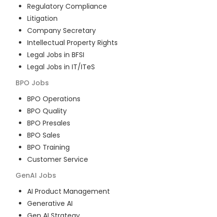
Regulatory Compliance
Litigation
Company Secretary
Intellectual Property Rights
Legal Jobs in BFSI
Legal Jobs in IT/ITeS
BPO
Jobs
BPO Operations
BPO Quality
BPO Presales
BPO Sales
BPO Training
Customer Service
GenAI
Jobs
AI Product Management
Generative AI
Gen AI Strategy