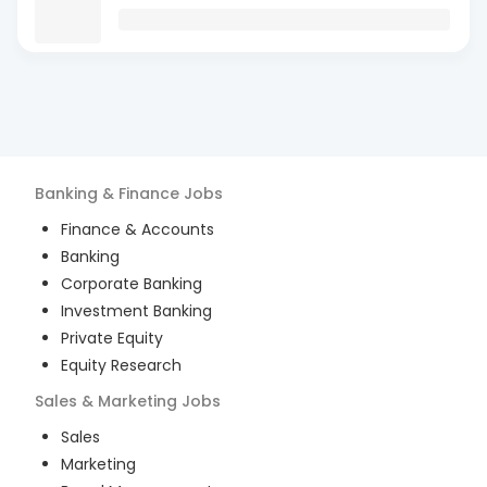
Banking & Finance
Jobs
Finance & Accounts
Banking
Corporate Banking
Investment Banking
Private Equity
Equity Research
Sales & Marketing
Jobs
Sales
Marketing