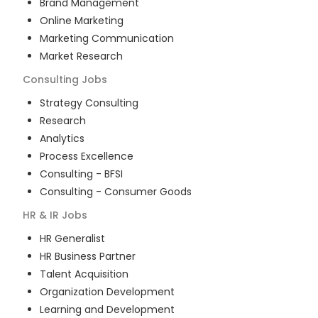
Brand Management
Online Marketing
Marketing Communication
Market Research
Consulting
Jobs
Strategy Consulting
Research
Analytics
Process Excellence
Consulting - BFSI
Consulting - Consumer Goods
HR & IR
Jobs
HR Generalist
HR Business Partner
Talent Acquisition
Organization Development
Learning and Development