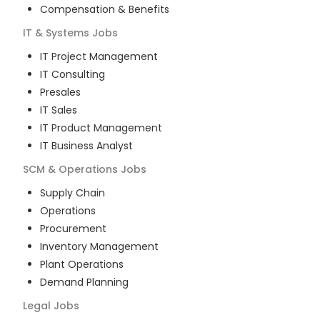
Compensation & Benefits
IT & Systems
Jobs
IT Project Management
IT Consulting
Presales
IT Sales
IT Product Management
IT Business Analyst
SCM & Operations
Jobs
Supply Chain
Operations
Procurement
Inventory Management
Plant Operations
Demand Planning
Legal
Jobs