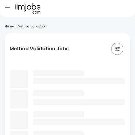
Home
>
Method Validation
Method Validation Jobs