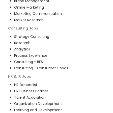
Brand Management
Online Marketing
Marketing Communication
Market Research
Consulting
Jobs
Strategy Consulting
Research
Analytics
Process Excellence
Consulting - BFSI
Consulting - Consumer Goods
HR & IR
Jobs
HR Generalist
HR Business Partner
Talent Acquisition
Organization Development
Learning and Development