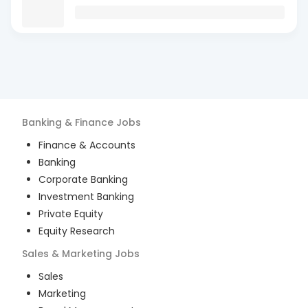
Banking & Finance
Jobs
Finance & Accounts
Banking
Corporate Banking
Investment Banking
Private Equity
Equity Research
Sales & Marketing
Jobs
Sales
Marketing