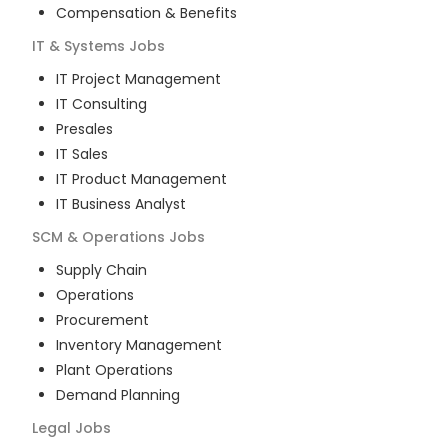
Compensation & Benefits
IT & Systems
Jobs
IT Project Management
IT Consulting
Presales
IT Sales
IT Product Management
IT Business Analyst
SCM & Operations
Jobs
Supply Chain
Operations
Procurement
Inventory Management
Plant Operations
Demand Planning
Legal
Jobs