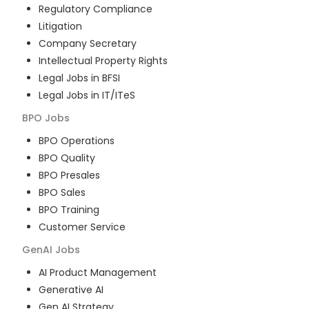
Regulatory Compliance
Litigation
Company Secretary
Intellectual Property Rights
Legal Jobs in BFSI
Legal Jobs in IT/ITeS
BPO
Jobs
BPO Operations
BPO Quality
BPO Presales
BPO Sales
BPO Training
Customer Service
GenAI
Jobs
AI Product Management
Generative AI
Gen AI Strategy