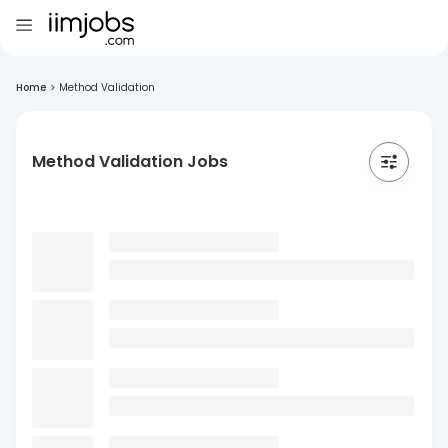
Home
>
Method Validation
Method Validation Jobs