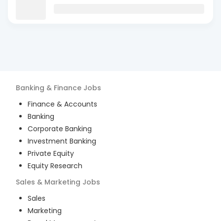
Banking & Finance
Jobs
Finance & Accounts
Banking
Corporate Banking
Investment Banking
Private Equity
Equity Research
Sales & Marketing
Jobs
Sales
Marketing