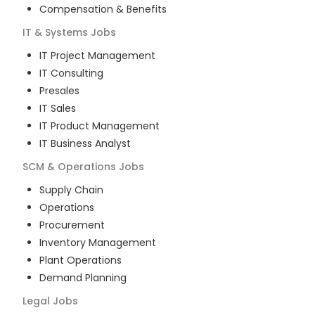
Compensation & Benefits
IT & Systems
Jobs
IT Project Management
IT Consulting
Presales
IT Sales
IT Product Management
IT Business Analyst
SCM & Operations
Jobs
Supply Chain
Operations
Procurement
Inventory Management
Plant Operations
Demand Planning
Legal
Jobs