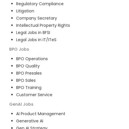
Regulatory Compliance
Litigation
Company Secretary
Intellectual Property Rights
Legal Jobs in BFSI
Legal Jobs in IT/ITeS
BPO
Jobs
BPO Operations
BPO Quality
BPO Presales
BPO Sales
BPO Training
Customer Service
GenAI
Jobs
AI Product Management
Generative AI
Gen AI Strategy