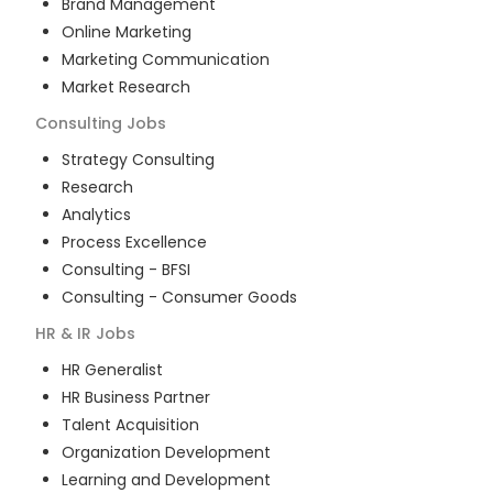
Brand Management
Online Marketing
Marketing Communication
Market Research
Consulting
Jobs
Strategy Consulting
Research
Analytics
Process Excellence
Consulting - BFSI
Consulting - Consumer Goods
HR & IR
Jobs
HR Generalist
HR Business Partner
Talent Acquisition
Organization Development
Learning and Development