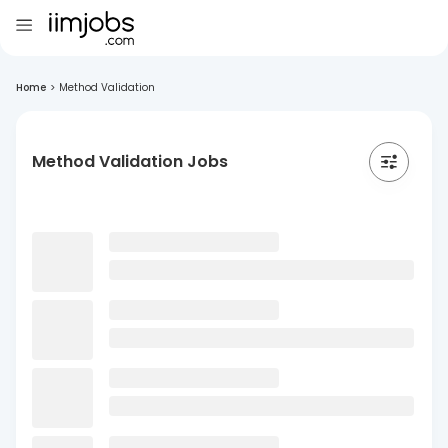
Home
>
Method Validation
Method Validation Jobs