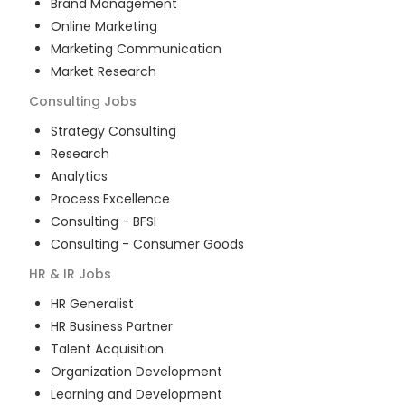
Brand Management
Online Marketing
Marketing Communication
Market Research
Consulting
Jobs
Strategy Consulting
Research
Analytics
Process Excellence
Consulting - BFSI
Consulting - Consumer Goods
HR & IR
Jobs
HR Generalist
HR Business Partner
Talent Acquisition
Organization Development
Learning and Development