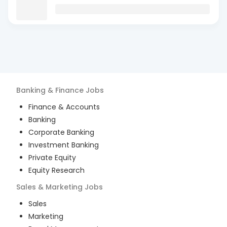
Banking & Finance
Jobs
Finance & Accounts
Banking
Corporate Banking
Investment Banking
Private Equity
Equity Research
Sales & Marketing
Jobs
Sales
Marketing