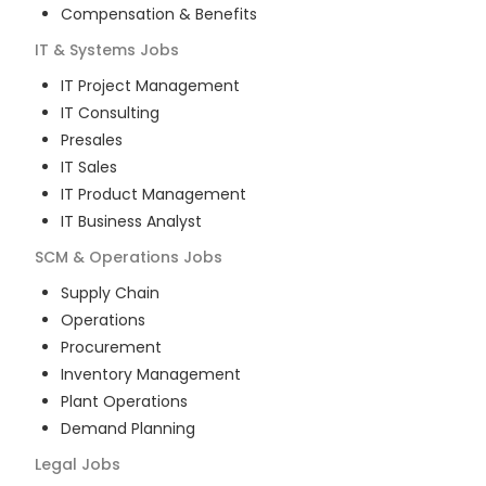
Compensation & Benefits
IT & Systems
Jobs
IT Project Management
IT Consulting
Presales
IT Sales
IT Product Management
IT Business Analyst
SCM & Operations
Jobs
Supply Chain
Operations
Procurement
Inventory Management
Plant Operations
Demand Planning
Legal
Jobs