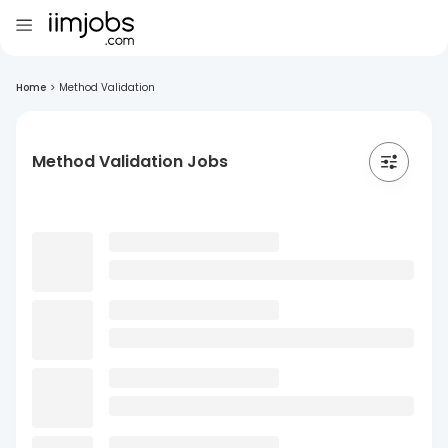
Home
>
Method Validation
Method Validation Jobs