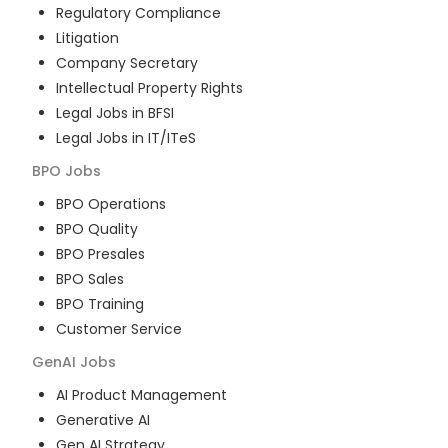
Regulatory Compliance
Litigation
Company Secretary
Intellectual Property Rights
Legal Jobs in BFSI
Legal Jobs in IT/ITeS
BPO
Jobs
BPO Operations
BPO Quality
BPO Presales
BPO Sales
BPO Training
Customer Service
GenAI
Jobs
AI Product Management
Generative AI
Gen AI Strategy