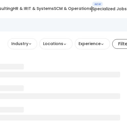
NEW
ulting
HR & IR
IT & Systems
SCM & Operations
Specialized Jobs
Filt
Industry
Locations
Experience