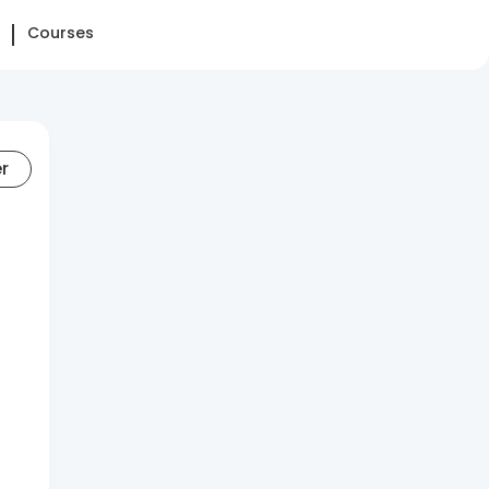
Courses
er