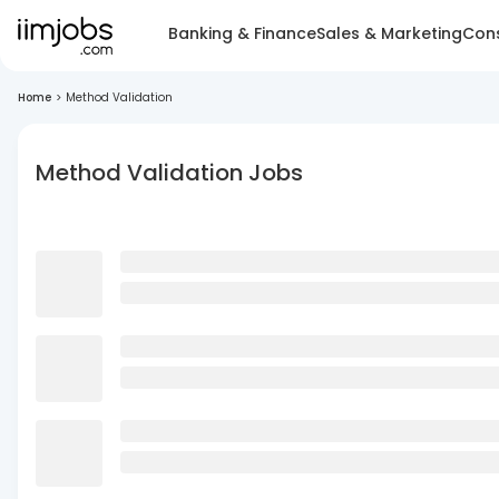
Banking & Finance
Sales & Marketing
Cons
Home
>
Method Validation
Method Validation Jobs