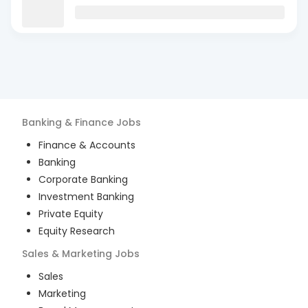
Banking & Finance
Jobs
Finance & Accounts
Banking
Corporate Banking
Investment Banking
Private Equity
Equity Research
Sales & Marketing
Jobs
Sales
Marketing