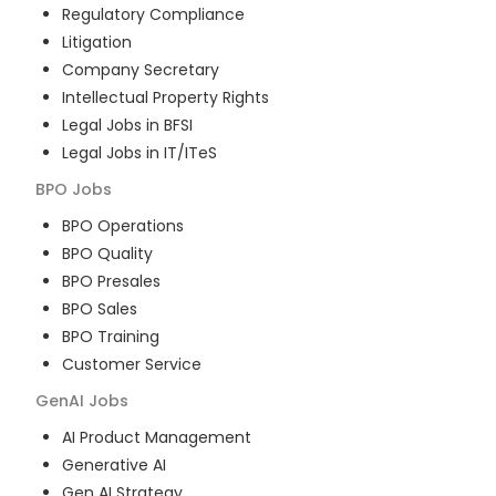
Regulatory Compliance
Litigation
Company Secretary
Intellectual Property Rights
Legal Jobs in BFSI
Legal Jobs in IT/ITeS
BPO
Jobs
BPO Operations
BPO Quality
BPO Presales
BPO Sales
BPO Training
Customer Service
GenAI
Jobs
AI Product Management
Generative AI
Gen AI Strategy