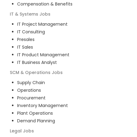
Compensation & Benefits
IT & Systems
Jobs
IT Project Management
IT Consulting
Presales
IT Sales
IT Product Management
IT Business Analyst
SCM & Operations
Jobs
Supply Chain
Operations
Procurement
Inventory Management
Plant Operations
Demand Planning
Legal
Jobs