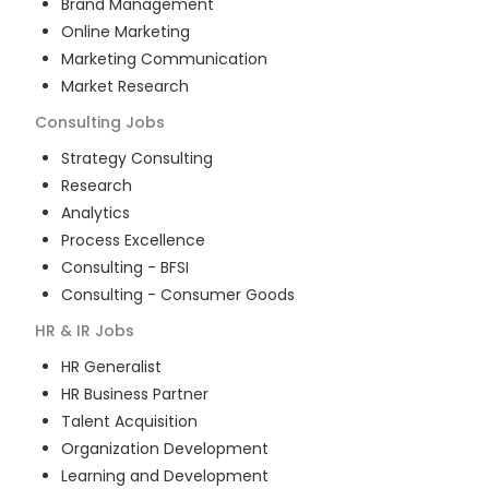
Brand Management
Online Marketing
Marketing Communication
Market Research
Consulting
Jobs
Strategy Consulting
Research
Analytics
Process Excellence
Consulting - BFSI
Consulting - Consumer Goods
HR & IR
Jobs
HR Generalist
HR Business Partner
Talent Acquisition
Organization Development
Learning and Development