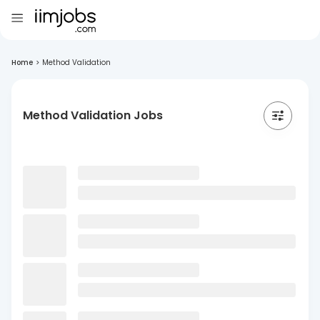
Home
>
Method Validation
Method Validation Jobs