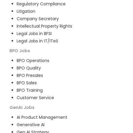
Regulatory Compliance
Litigation
Company Secretary
Intellectual Property Rights
Legal Jobs in BFSI
Legal Jobs in IT/ITeS
BPO
Jobs
BPO Operations
BPO Quality
BPO Presales
BPO Sales
BPO Training
Customer Service
GenAI
Jobs
AI Product Management
Generative AI
Gen AI Strategy