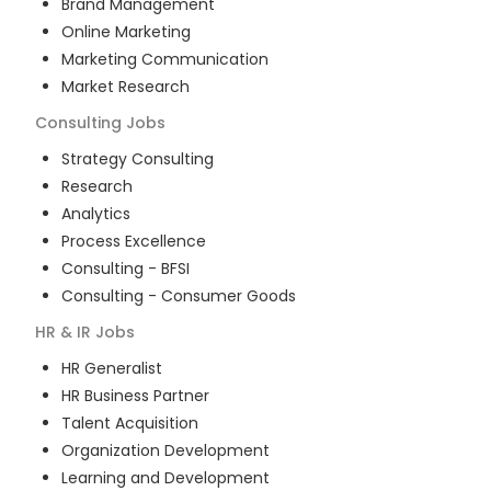
Brand Management
Online Marketing
Marketing Communication
Market Research
Consulting
Jobs
Strategy Consulting
Research
Analytics
Process Excellence
Consulting - BFSI
Consulting - Consumer Goods
HR & IR
Jobs
HR Generalist
HR Business Partner
Talent Acquisition
Organization Development
Learning and Development