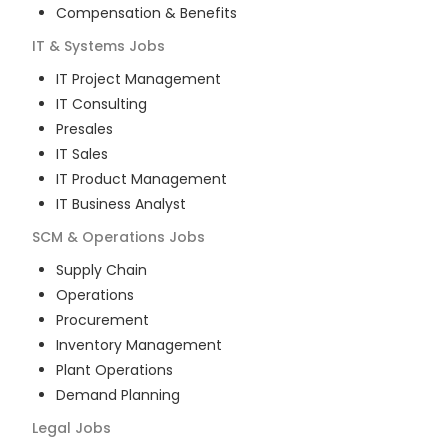
Compensation & Benefits
IT & Systems
Jobs
IT Project Management
IT Consulting
Presales
IT Sales
IT Product Management
IT Business Analyst
SCM & Operations
Jobs
Supply Chain
Operations
Procurement
Inventory Management
Plant Operations
Demand Planning
Legal
Jobs