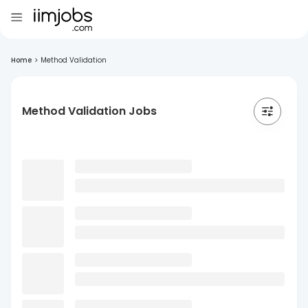
Home
>
Method Validation
Method Validation Jobs