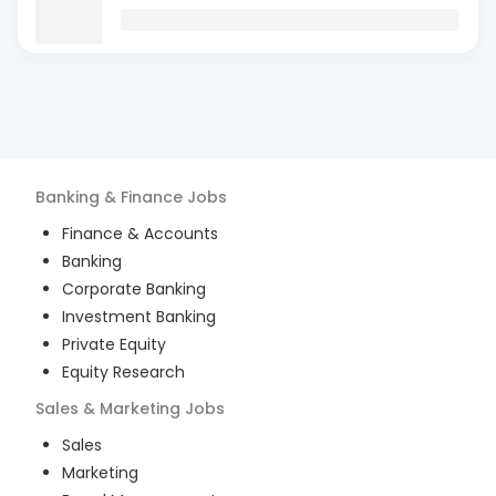
Banking & Finance
Jobs
Finance & Accounts
Banking
Corporate Banking
Investment Banking
Private Equity
Equity Research
Sales & Marketing
Jobs
Sales
Marketing