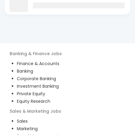
Banking & Finance
Jobs
Finance & Accounts
Banking
Corporate Banking
Investment Banking
Private Equity
Equity Research
Sales & Marketing
Jobs
Sales
Marketing