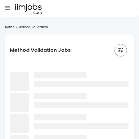
Home
>
Method Validation
Method Validation Jobs