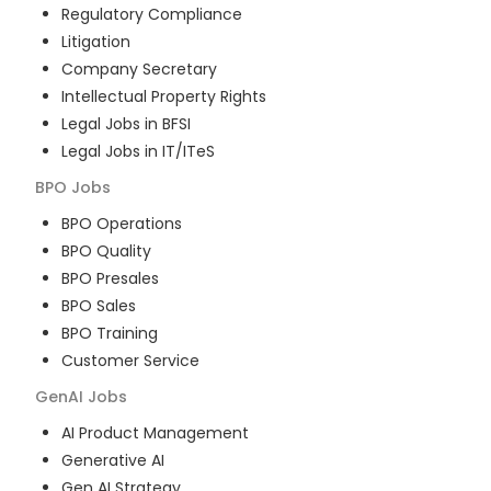
Regulatory Compliance
Litigation
Company Secretary
Intellectual Property Rights
Legal Jobs in BFSI
Legal Jobs in IT/ITeS
BPO
Jobs
BPO Operations
BPO Quality
BPO Presales
BPO Sales
BPO Training
Customer Service
GenAI
Jobs
AI Product Management
Generative AI
Gen AI Strategy