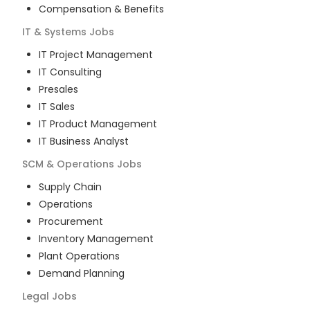
Compensation & Benefits
IT & Systems
Jobs
IT Project Management
IT Consulting
Presales
IT Sales
IT Product Management
IT Business Analyst
SCM & Operations
Jobs
Supply Chain
Operations
Procurement
Inventory Management
Plant Operations
Demand Planning
Legal
Jobs