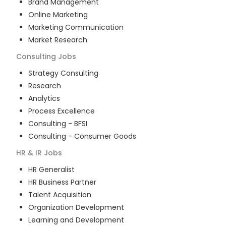
Brand Management
Online Marketing
Marketing Communication
Market Research
Consulting
Jobs
Strategy Consulting
Research
Analytics
Process Excellence
Consulting - BFSI
Consulting - Consumer Goods
HR & IR
Jobs
HR Generalist
HR Business Partner
Talent Acquisition
Organization Development
Learning and Development