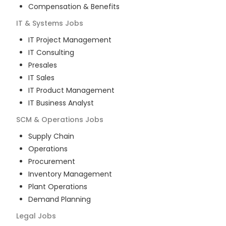
Compensation & Benefits
IT & Systems
Jobs
IT Project Management
IT Consulting
Presales
IT Sales
IT Product Management
IT Business Analyst
SCM & Operations
Jobs
Supply Chain
Operations
Procurement
Inventory Management
Plant Operations
Demand Planning
Legal
Jobs