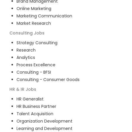
Brand Management
Online Marketing
Marketing Communication
Market Research
Consulting
Jobs
Strategy Consulting
Research
Analytics
Process Excellence
Consulting - BFSI
Consulting - Consumer Goods
HR & IR
Jobs
HR Generalist
HR Business Partner
Talent Acquisition
Organization Development
Learning and Development