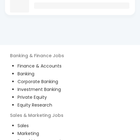
Banking & Finance
Jobs
Finance & Accounts
Banking
Corporate Banking
Investment Banking
Private Equity
Equity Research
Sales & Marketing
Jobs
Sales
Marketing