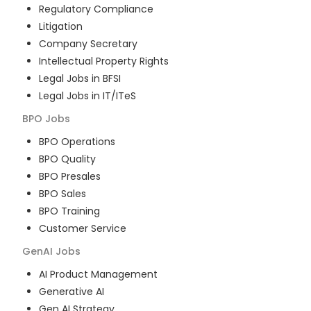
Regulatory Compliance
Litigation
Company Secretary
Intellectual Property Rights
Legal Jobs in BFSI
Legal Jobs in IT/ITeS
BPO
Jobs
BPO Operations
BPO Quality
BPO Presales
BPO Sales
BPO Training
Customer Service
GenAI
Jobs
AI Product Management
Generative AI
Gen AI Strategy