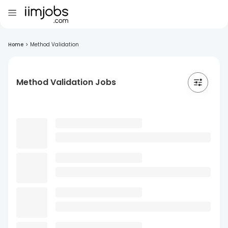
Home
>
Method Validation
Method Validation Jobs