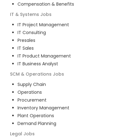
Compensation & Benefits
IT & Systems
Jobs
IT Project Management
IT Consulting
Presales
IT Sales
IT Product Management
IT Business Analyst
SCM & Operations
Jobs
Supply Chain
Operations
Procurement
Inventory Management
Plant Operations
Demand Planning
Legal
Jobs