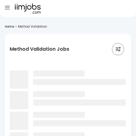
Home
>
Method Validation
Method Validation Jobs