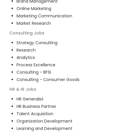
Brand Management
Online Marketing
Marketing Communication
Market Research
Consulting
Jobs
Strategy Consulting
Research
Analytics
Process Excellence
Consulting - BFSI
Consulting - Consumer Goods
HR & IR
Jobs
HR Generalist
HR Business Partner
Talent Acquisition
Organization Development
Learning and Development