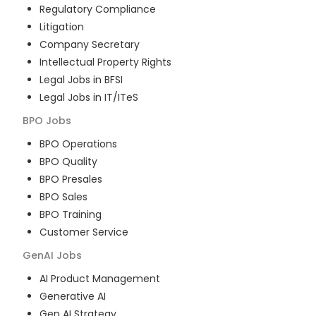
Regulatory Compliance
Litigation
Company Secretary
Intellectual Property Rights
Legal Jobs in BFSI
Legal Jobs in IT/ITeS
BPO
Jobs
BPO Operations
BPO Quality
BPO Presales
BPO Sales
BPO Training
Customer Service
GenAI
Jobs
AI Product Management
Generative AI
Gen AI Strategy