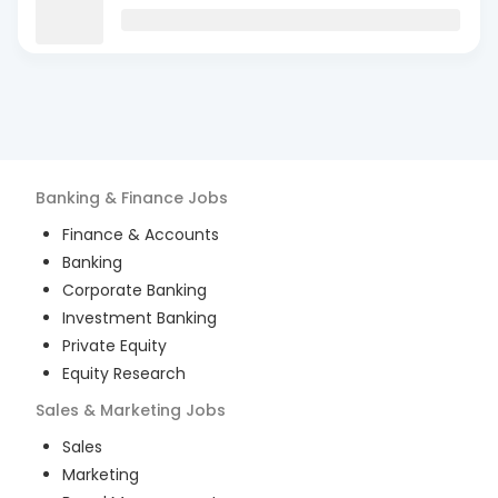
Banking & Finance
Jobs
Finance & Accounts
Banking
Corporate Banking
Investment Banking
Private Equity
Equity Research
Sales & Marketing
Jobs
Sales
Marketing