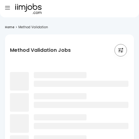
Home
>
Method Validation
Method Validation Jobs