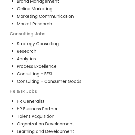
Brand Management
Online Marketing
Marketing Communication
Market Research
Consulting
Jobs
Strategy Consulting
Research
Analytics
Process Excellence
Consulting - BFSI
Consulting - Consumer Goods
HR & IR
Jobs
HR Generalist
HR Business Partner
Talent Acquisition
Organization Development
Learning and Development