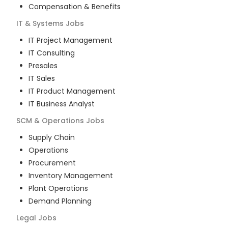
Compensation & Benefits
IT & Systems
Jobs
IT Project Management
IT Consulting
Presales
IT Sales
IT Product Management
IT Business Analyst
SCM & Operations
Jobs
Supply Chain
Operations
Procurement
Inventory Management
Plant Operations
Demand Planning
Legal
Jobs