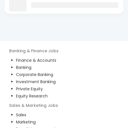
Banking & Finance
Jobs
Finance & Accounts
Banking
Corporate Banking
Investment Banking
Private Equity
Equity Research
Sales & Marketing
Jobs
Sales
Marketing