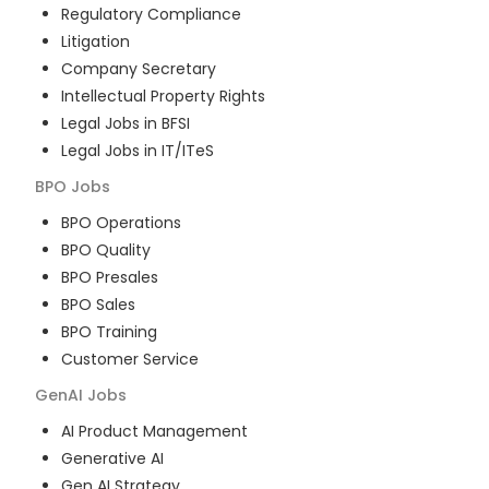
Regulatory Compliance
Litigation
Company Secretary
Intellectual Property Rights
Legal Jobs in BFSI
Legal Jobs in IT/ITeS
BPO
Jobs
BPO Operations
BPO Quality
BPO Presales
BPO Sales
BPO Training
Customer Service
GenAI
Jobs
AI Product Management
Generative AI
Gen AI Strategy