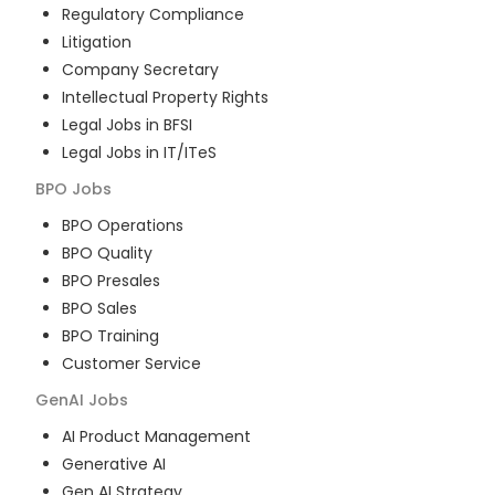
Regulatory Compliance
Litigation
Company Secretary
Intellectual Property Rights
Legal Jobs in BFSI
Legal Jobs in IT/ITeS
BPO
Jobs
BPO Operations
BPO Quality
BPO Presales
BPO Sales
BPO Training
Customer Service
GenAI
Jobs
AI Product Management
Generative AI
Gen AI Strategy