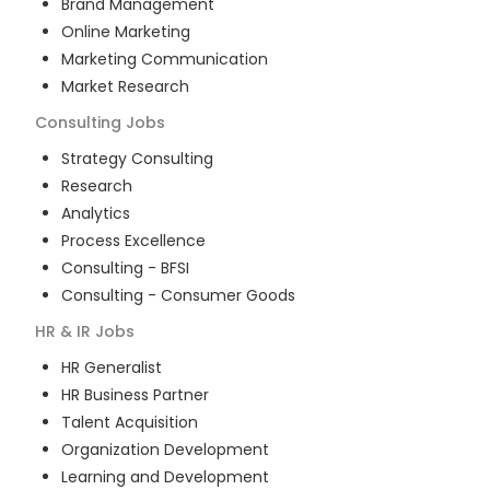
Brand Management
Online Marketing
Marketing Communication
Market Research
Consulting
Jobs
Strategy Consulting
Research
Analytics
Process Excellence
Consulting - BFSI
Consulting - Consumer Goods
HR & IR
Jobs
HR Generalist
HR Business Partner
Talent Acquisition
Organization Development
Learning and Development