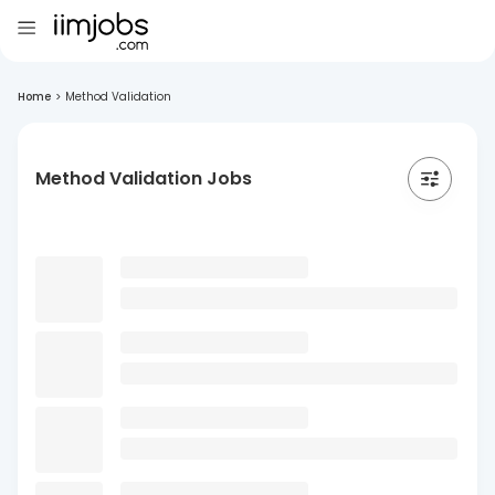
Home
>
Method Validation
Method Validation Jobs