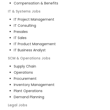
Compensation & Benefits
IT & Systems
Jobs
IT Project Management
IT Consulting
Presales
IT Sales
IT Product Management
IT Business Analyst
SCM & Operations
Jobs
Supply Chain
Operations
Procurement
Inventory Management
Plant Operations
Demand Planning
Legal
Jobs