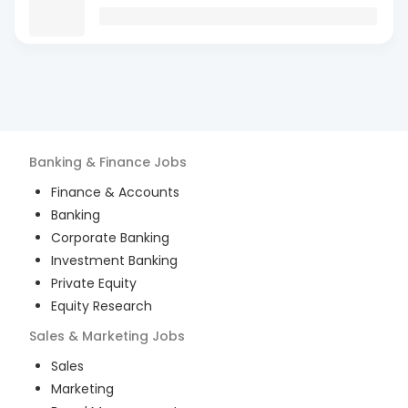
Banking & Finance
Jobs
Finance & Accounts
Banking
Corporate Banking
Investment Banking
Private Equity
Equity Research
Sales & Marketing
Jobs
Sales
Marketing