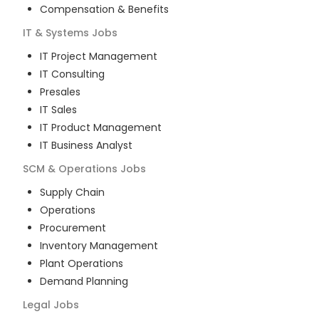
Compensation & Benefits
IT & Systems
Jobs
IT Project Management
IT Consulting
Presales
IT Sales
IT Product Management
IT Business Analyst
SCM & Operations
Jobs
Supply Chain
Operations
Procurement
Inventory Management
Plant Operations
Demand Planning
Legal
Jobs