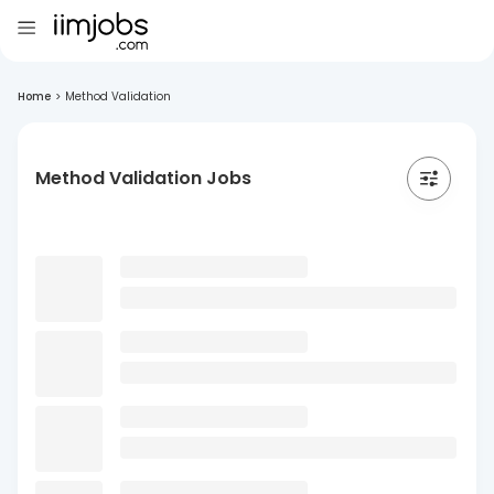
Home
>
Method Validation
Method Validation Jobs