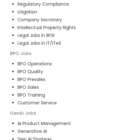
Regulatory Compliance
Litigation
Company Secretary
Intellectual Property Rights
Legal Jobs in BFSI
Legal Jobs in IT/ITeS
BPO
Jobs
BPO Operations
BPO Quality
BPO Presales
BPO Sales
BPO Training
Customer Service
GenAI
Jobs
AI Product Management
Generative AI
Gen AI Strategy