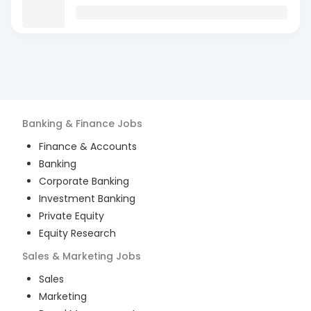
Banking & Finance
Jobs
Finance & Accounts
Banking
Corporate Banking
Investment Banking
Private Equity
Equity Research
Sales & Marketing
Jobs
Sales
Marketing