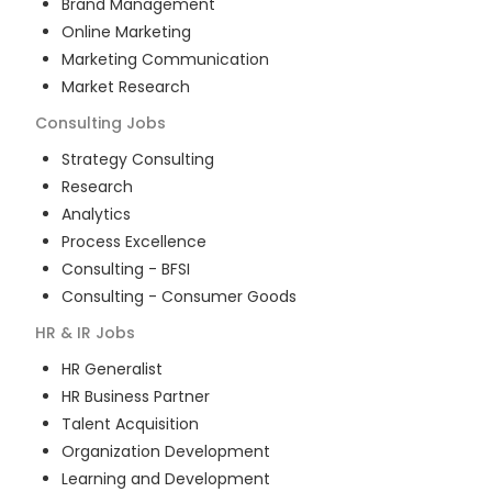
Brand Management
Online Marketing
Marketing Communication
Market Research
Consulting
Jobs
Strategy Consulting
Research
Analytics
Process Excellence
Consulting - BFSI
Consulting - Consumer Goods
HR & IR
Jobs
HR Generalist
HR Business Partner
Talent Acquisition
Organization Development
Learning and Development