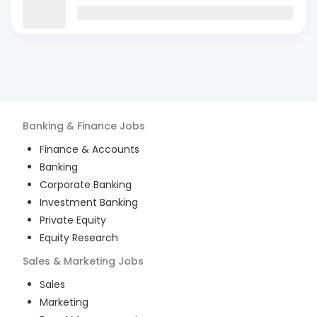
Banking & Finance
Jobs
Finance & Accounts
Banking
Corporate Banking
Investment Banking
Private Equity
Equity Research
Sales & Marketing
Jobs
Sales
Marketing