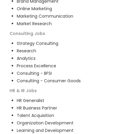
Brand Management
Online Marketing
Marketing Communication
Market Research
Consulting
Jobs
Strategy Consulting
Research
Analytics
Process Excellence
Consulting - BFSI
Consulting - Consumer Goods
HR & IR
Jobs
HR Generalist
HR Business Partner
Talent Acquisition
Organization Development
Learning and Development