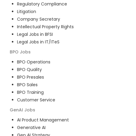
Regulatory Compliance
Litigation
Company Secretary
Intellectual Property Rights
Legal Jobs in BFSI
Legal Jobs in IT/ITeS
BPO
Jobs
BPO Operations
BPO Quality
BPO Presales
BPO Sales
BPO Training
Customer Service
GenAI
Jobs
AI Product Management
Generative AI
Gen AI Strategy