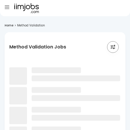
Home
>
Method Validation
Method Validation Jobs