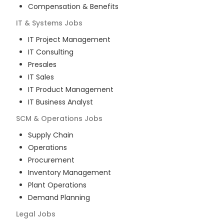
Compensation & Benefits
IT & Systems
Jobs
IT Project Management
IT Consulting
Presales
IT Sales
IT Product Management
IT Business Analyst
SCM & Operations
Jobs
Supply Chain
Operations
Procurement
Inventory Management
Plant Operations
Demand Planning
Legal
Jobs