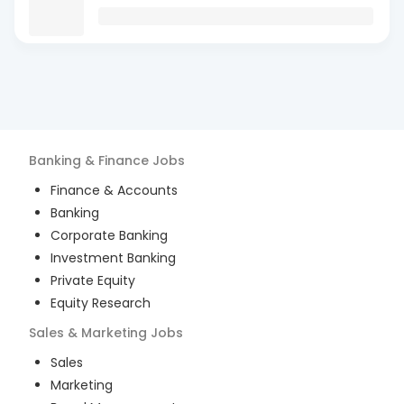
Banking & Finance
Jobs
Finance & Accounts
Banking
Corporate Banking
Investment Banking
Private Equity
Equity Research
Sales & Marketing
Jobs
Sales
Marketing