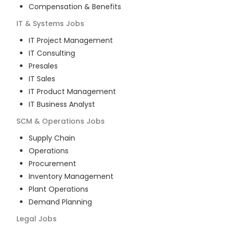
Compensation & Benefits
IT & Systems
Jobs
IT Project Management
IT Consulting
Presales
IT Sales
IT Product Management
IT Business Analyst
SCM & Operations
Jobs
Supply Chain
Operations
Procurement
Inventory Management
Plant Operations
Demand Planning
Legal
Jobs