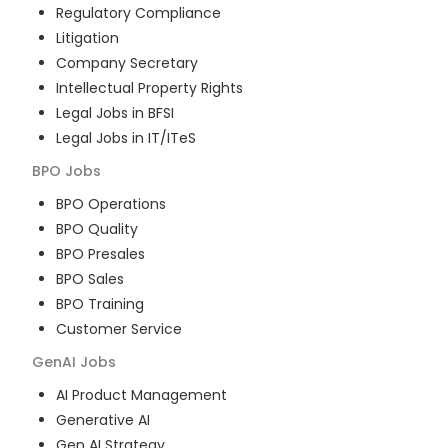
Regulatory Compliance
Litigation
Company Secretary
Intellectual Property Rights
Legal Jobs in BFSI
Legal Jobs in IT/ITeS
BPO
Jobs
BPO Operations
BPO Quality
BPO Presales
BPO Sales
BPO Training
Customer Service
GenAI
Jobs
AI Product Management
Generative AI
Gen AI Strategy