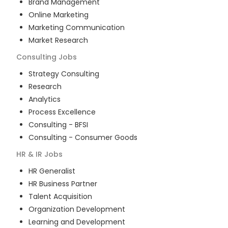
Brand Management
Online Marketing
Marketing Communication
Market Research
Consulting
Jobs
Strategy Consulting
Research
Analytics
Process Excellence
Consulting - BFSI
Consulting - Consumer Goods
HR & IR
Jobs
HR Generalist
HR Business Partner
Talent Acquisition
Organization Development
Learning and Development