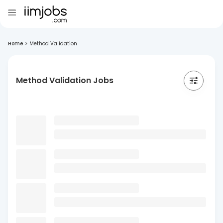
Home
>
Method Validation
Method Validation Jobs