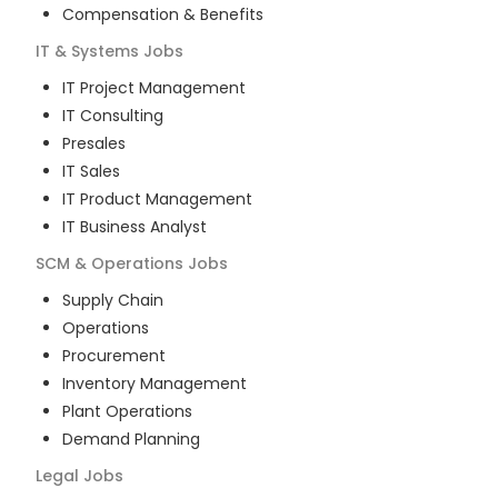
Compensation & Benefits
IT & Systems
Jobs
IT Project Management
IT Consulting
Presales
IT Sales
IT Product Management
IT Business Analyst
SCM & Operations
Jobs
Supply Chain
Operations
Procurement
Inventory Management
Plant Operations
Demand Planning
Legal
Jobs