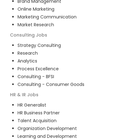
Brand Management
Online Marketing
Marketing Communication
Market Research
Consulting
Jobs
Strategy Consulting
Research
Analytics
Process Excellence
Consulting - BFSI
Consulting - Consumer Goods
HR & IR
Jobs
HR Generalist
HR Business Partner
Talent Acquisition
Organization Development
Learning and Development