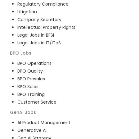
Regulatory Compliance
Litigation
Company Secretary
Intellectual Property Rights
Legal Jobs in BFSI
Legal Jobs in IT/ITeS
BPO
Jobs
BPO Operations
BPO Quality
BPO Presales
BPO Sales
BPO Training
Customer Service
GenAI
Jobs
AI Product Management
Generative AI
Gen AI Strategy