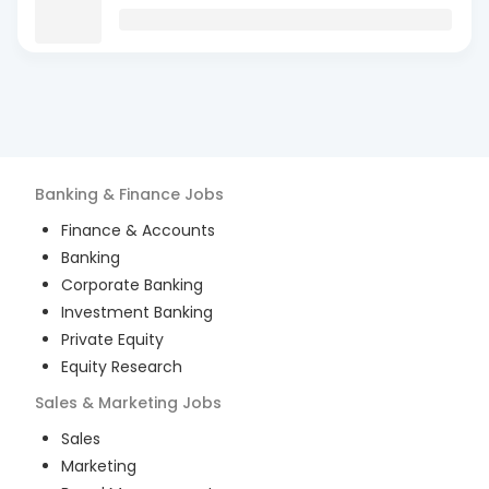
Banking & Finance
Jobs
Finance & Accounts
Banking
Corporate Banking
Investment Banking
Private Equity
Equity Research
Sales & Marketing
Jobs
Sales
Marketing