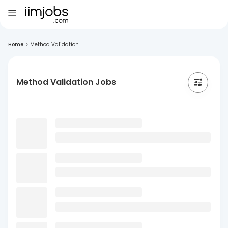
Home
>
Method Validation
Method Validation Jobs