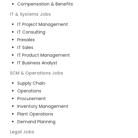
Compensation & Benefits
IT & Systems
Jobs
IT Project Management
IT Consulting
Presales
IT Sales
IT Product Management
IT Business Analyst
SCM & Operations
Jobs
Supply Chain
Operations
Procurement
Inventory Management
Plant Operations
Demand Planning
Legal
Jobs