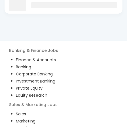
Banking & Finance
Jobs
Finance & Accounts
Banking
Corporate Banking
Investment Banking
Private Equity
Equity Research
Sales & Marketing
Jobs
Sales
Marketing