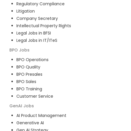
Regulatory Compliance
Litigation
Company Secretary
Intellectual Property Rights
Legal Jobs in BFSI
Legal Jobs in IT/ITeS
BPO
Jobs
BPO Operations
BPO Quality
BPO Presales
BPO Sales
BPO Training
Customer Service
GenAI
Jobs
AI Product Management
Generative AI
Gen AI Strategy