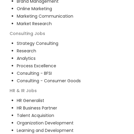
Brand Management
Online Marketing
Marketing Communication
Market Research
Consulting
Jobs
Strategy Consulting
Research
Analytics
Process Excellence
Consulting - BFSI
Consulting - Consumer Goods
HR & IR
Jobs
HR Generalist
HR Business Partner
Talent Acquisition
Organization Development
Learning and Development