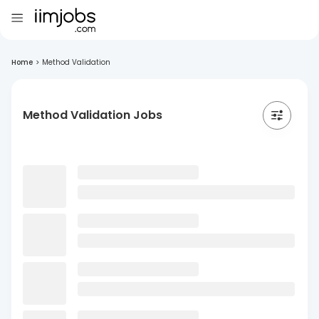
Home
>
Method Validation
Method Validation Jobs