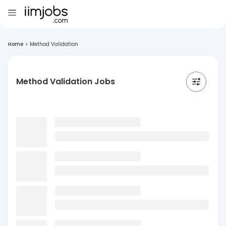
Home
>
Method Validation
Method Validation Jobs