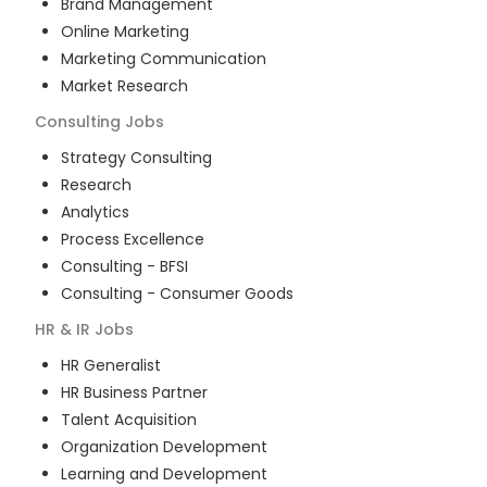
Brand Management
Online Marketing
Marketing Communication
Market Research
Consulting
Jobs
Strategy Consulting
Research
Analytics
Process Excellence
Consulting - BFSI
Consulting - Consumer Goods
HR & IR
Jobs
HR Generalist
HR Business Partner
Talent Acquisition
Organization Development
Learning and Development