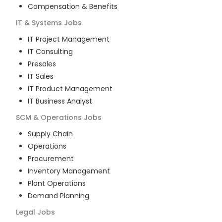
Compensation & Benefits
IT & Systems
Jobs
IT Project Management
IT Consulting
Presales
IT Sales
IT Product Management
IT Business Analyst
SCM & Operations
Jobs
Supply Chain
Operations
Procurement
Inventory Management
Plant Operations
Demand Planning
Legal
Jobs