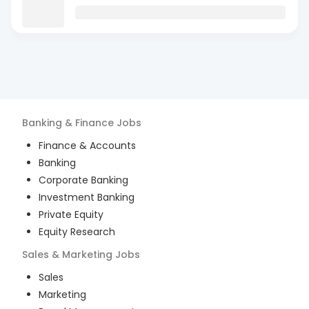
Banking & Finance
Jobs
Finance & Accounts
Banking
Corporate Banking
Investment Banking
Private Equity
Equity Research
Sales & Marketing
Jobs
Sales
Marketing