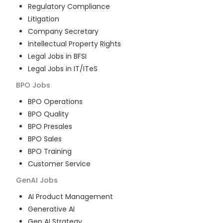
Regulatory Compliance
Litigation
Company Secretary
Intellectual Property Rights
Legal Jobs in BFSI
Legal Jobs in IT/ITeS
BPO
Jobs
BPO Operations
BPO Quality
BPO Presales
BPO Sales
BPO Training
Customer Service
GenAI
Jobs
AI Product Management
Generative AI
Gen AI Strategy