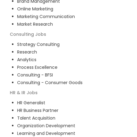
Brand Management
Online Marketing
Marketing Communication
Market Research
Consulting
Jobs
Strategy Consulting
Research
Analytics
Process Excellence
Consulting - BFSI
Consulting - Consumer Goods
HR & IR
Jobs
HR Generalist
HR Business Partner
Talent Acquisition
Organization Development
Learning and Development