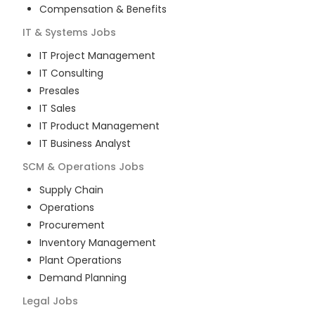
Compensation & Benefits
IT & Systems
Jobs
IT Project Management
IT Consulting
Presales
IT Sales
IT Product Management
IT Business Analyst
SCM & Operations
Jobs
Supply Chain
Operations
Procurement
Inventory Management
Plant Operations
Demand Planning
Legal
Jobs