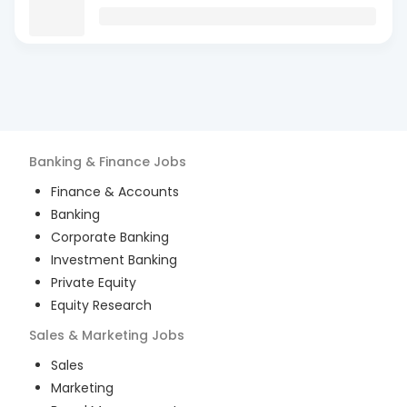
Banking & Finance
Jobs
Finance & Accounts
Banking
Corporate Banking
Investment Banking
Private Equity
Equity Research
Sales & Marketing
Jobs
Sales
Marketing