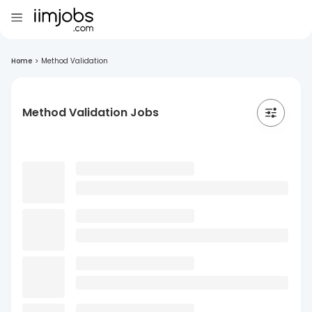
Home
>
Method Validation
Method Validation Jobs