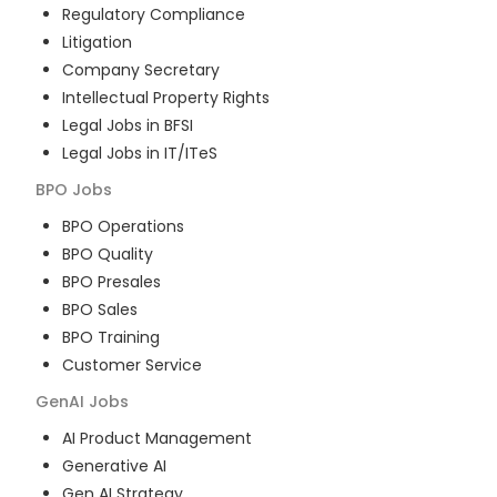
Regulatory Compliance
Litigation
Company Secretary
Intellectual Property Rights
Legal Jobs in BFSI
Legal Jobs in IT/ITeS
BPO
Jobs
BPO Operations
BPO Quality
BPO Presales
BPO Sales
BPO Training
Customer Service
GenAI
Jobs
AI Product Management
Generative AI
Gen AI Strategy