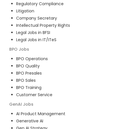
Regulatory Compliance
Litigation
Company Secretary
Intellectual Property Rights
Legal Jobs in BFSI
Legal Jobs in IT/ITeS
BPO
Jobs
BPO Operations
BPO Quality
BPO Presales
BPO Sales
BPO Training
Customer Service
GenAI
Jobs
AI Product Management
Generative AI
Gen AI Strategy