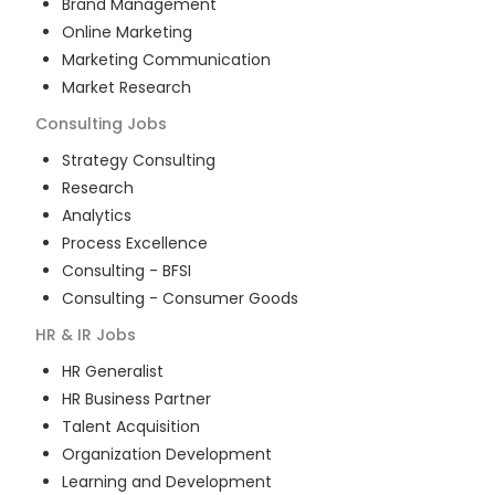
Brand Management
Online Marketing
Marketing Communication
Market Research
Consulting
Jobs
Strategy Consulting
Research
Analytics
Process Excellence
Consulting - BFSI
Consulting - Consumer Goods
HR & IR
Jobs
HR Generalist
HR Business Partner
Talent Acquisition
Organization Development
Learning and Development