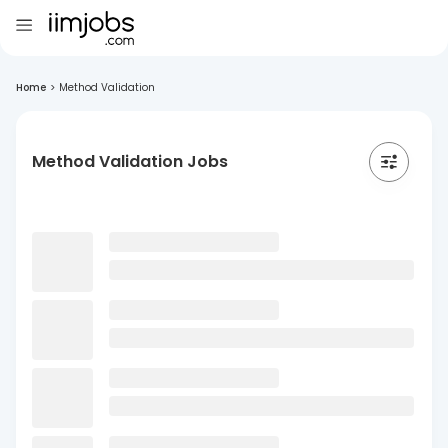
Home
>
Method Validation
Method Validation Jobs