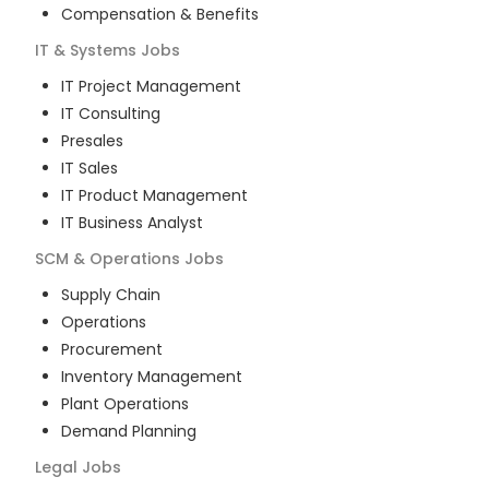
Compensation & Benefits
IT & Systems
Jobs
IT Project Management
IT Consulting
Presales
IT Sales
IT Product Management
IT Business Analyst
SCM & Operations
Jobs
Supply Chain
Operations
Procurement
Inventory Management
Plant Operations
Demand Planning
Legal
Jobs