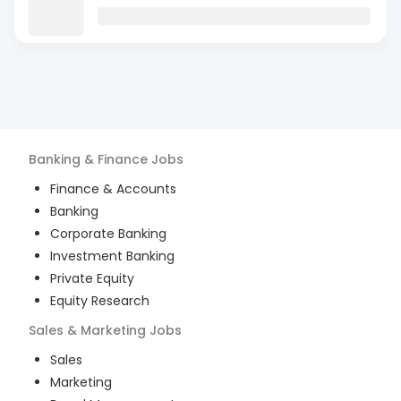
Banking & Finance
Jobs
Finance & Accounts
Banking
Corporate Banking
Investment Banking
Private Equity
Equity Research
Sales & Marketing
Jobs
Sales
Marketing