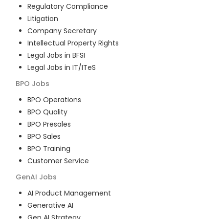
Regulatory Compliance
Litigation
Company Secretary
Intellectual Property Rights
Legal Jobs in BFSI
Legal Jobs in IT/ITeS
BPO
Jobs
BPO Operations
BPO Quality
BPO Presales
BPO Sales
BPO Training
Customer Service
GenAI
Jobs
AI Product Management
Generative AI
Gen AI Strategy