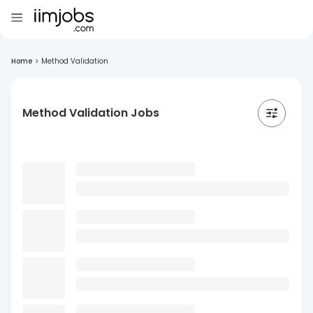
Home
>
Method Validation
Method Validation Jobs