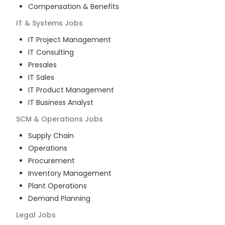
Compensation & Benefits
IT & Systems
Jobs
IT Project Management
IT Consulting
Presales
IT Sales
IT Product Management
IT Business Analyst
SCM & Operations
Jobs
Supply Chain
Operations
Procurement
Inventory Management
Plant Operations
Demand Planning
Legal
Jobs