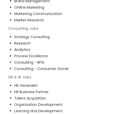
Brand Management
Online Marketing
Marketing Communication
Market Research
Consulting
Jobs
Strategy Consulting
Research
Analytics
Process Excellence
Consulting - BFSI
Consulting - Consumer Goods
HR & IR
Jobs
HR Generalist
HR Business Partner
Talent Acquisition
Organization Development
Learning and Development