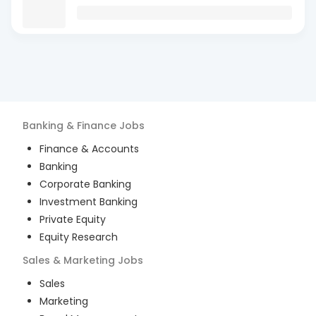
Banking & Finance
Jobs
Finance & Accounts
Banking
Corporate Banking
Investment Banking
Private Equity
Equity Research
Sales & Marketing
Jobs
Sales
Marketing