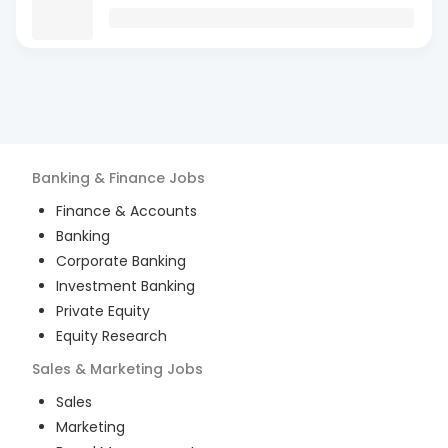
Banking & Finance
Jobs
Finance & Accounts
Banking
Corporate Banking
Investment Banking
Private Equity
Equity Research
Sales & Marketing
Jobs
Sales
Marketing