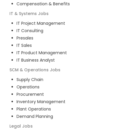
Compensation & Benefits
IT & Systems
Jobs
IT Project Management
IT Consulting
Presales
IT Sales
IT Product Management
IT Business Analyst
SCM & Operations
Jobs
Supply Chain
Operations
Procurement
Inventory Management
Plant Operations
Demand Planning
Legal
Jobs