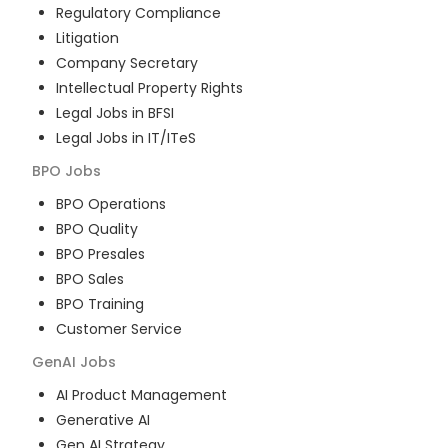
Regulatory Compliance
Litigation
Company Secretary
Intellectual Property Rights
Legal Jobs in BFSI
Legal Jobs in IT/ITeS
BPO
Jobs
BPO Operations
BPO Quality
BPO Presales
BPO Sales
BPO Training
Customer Service
GenAI
Jobs
AI Product Management
Generative AI
Gen AI Strategy