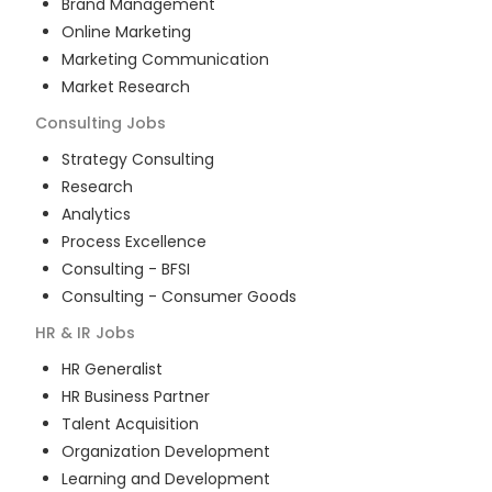
Brand Management
Online Marketing
Marketing Communication
Market Research
Consulting
Jobs
Strategy Consulting
Research
Analytics
Process Excellence
Consulting - BFSI
Consulting - Consumer Goods
HR & IR
Jobs
HR Generalist
HR Business Partner
Talent Acquisition
Organization Development
Learning and Development