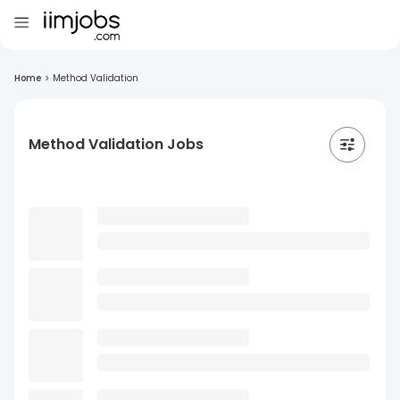
Home
>
Method Validation
Method Validation Jobs