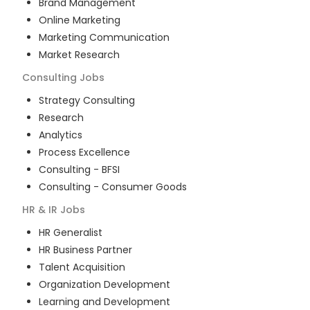
Brand Management
Online Marketing
Marketing Communication
Market Research
Consulting
Jobs
Strategy Consulting
Research
Analytics
Process Excellence
Consulting - BFSI
Consulting - Consumer Goods
HR & IR
Jobs
HR Generalist
HR Business Partner
Talent Acquisition
Organization Development
Learning and Development