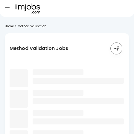
Home
>
Method Validation
Method Validation Jobs