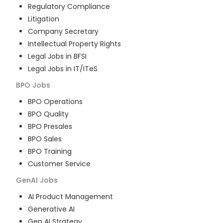
Regulatory Compliance
Litigation
Company Secretary
Intellectual Property Rights
Legal Jobs in BFSI
Legal Jobs in IT/ITeS
BPO
Jobs
BPO Operations
BPO Quality
BPO Presales
BPO Sales
BPO Training
Customer Service
GenAI
Jobs
AI Product Management
Generative AI
Gen AI Strategy