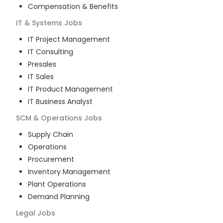
Compensation & Benefits
IT & Systems
Jobs
IT Project Management
IT Consulting
Presales
IT Sales
IT Product Management
IT Business Analyst
SCM & Operations
Jobs
Supply Chain
Operations
Procurement
Inventory Management
Plant Operations
Demand Planning
Legal
Jobs