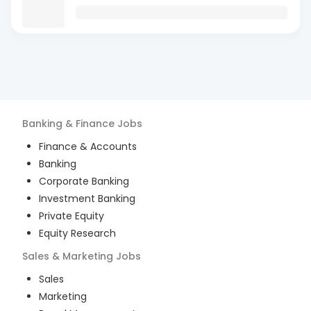
Banking & Finance
Jobs
Finance & Accounts
Banking
Corporate Banking
Investment Banking
Private Equity
Equity Research
Sales & Marketing
Jobs
Sales
Marketing