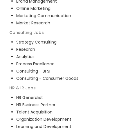
Brand Management
Online Marketing
Marketing Communication
Market Research
Consulting
Jobs
Strategy Consulting
Research
Analytics
Process Excellence
Consulting - BFSI
Consulting - Consumer Goods
HR & IR
Jobs
HR Generalist
HR Business Partner
Talent Acquisition
Organization Development
Learning and Development