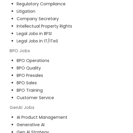
Regulatory Compliance
Litigation
Company Secretary
Intellectual Property Rights
Legal Jobs in BFSI
Legal Jobs in IT/ITeS
BPO
Jobs
BPO Operations
BPO Quality
BPO Presales
BPO Sales
BPO Training
Customer Service
GenAI
Jobs
AI Product Management
Generative AI
Gen AI Strategy