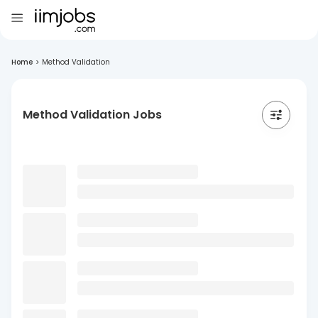
Home
>
Method Validation
Method Validation Jobs