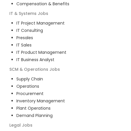
Compensation & Benefits
IT & Systems
Jobs
IT Project Management
IT Consulting
Presales
IT Sales
IT Product Management
IT Business Analyst
SCM & Operations
Jobs
Supply Chain
Operations
Procurement
Inventory Management
Plant Operations
Demand Planning
Legal
Jobs