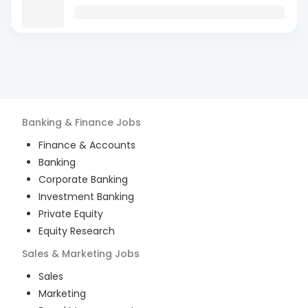
Banking & Finance
Jobs
Finance & Accounts
Banking
Corporate Banking
Investment Banking
Private Equity
Equity Research
Sales & Marketing
Jobs
Sales
Marketing