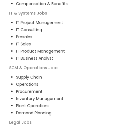
Compensation & Benefits
IT & Systems
Jobs
IT Project Management
IT Consulting
Presales
IT Sales
IT Product Management
IT Business Analyst
SCM & Operations
Jobs
Supply Chain
Operations
Procurement
Inventory Management
Plant Operations
Demand Planning
Legal
Jobs