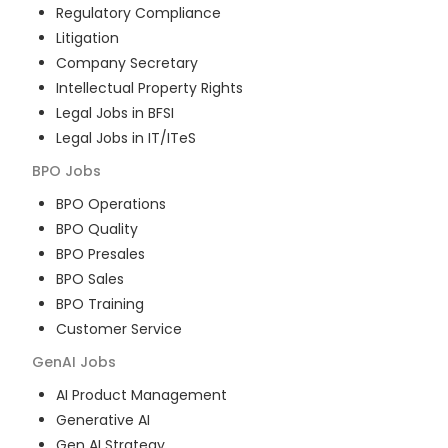
Regulatory Compliance
Litigation
Company Secretary
Intellectual Property Rights
Legal Jobs in BFSI
Legal Jobs in IT/ITeS
BPO
Jobs
BPO Operations
BPO Quality
BPO Presales
BPO Sales
BPO Training
Customer Service
GenAI
Jobs
AI Product Management
Generative AI
Gen AI Strategy