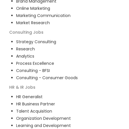
Brand Management
Online Marketing
Marketing Communication
Market Research
Consulting
Jobs
Strategy Consulting
Research
Analytics
Process Excellence
Consulting - BFSI
Consulting - Consumer Goods
HR & IR
Jobs
HR Generalist
HR Business Partner
Talent Acquisition
Organization Development
Learning and Development