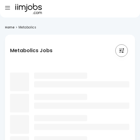
Home
>
Metabolics
Metabolics Jobs