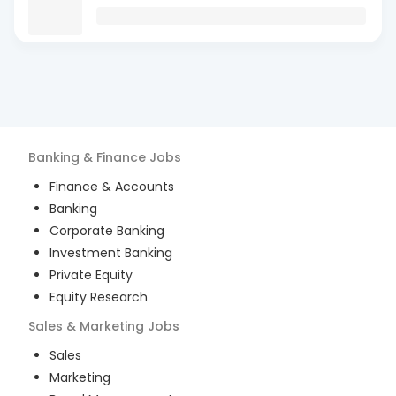
Banking & Finance
Jobs
Finance & Accounts
Banking
Corporate Banking
Investment Banking
Private Equity
Equity Research
Sales & Marketing
Jobs
Sales
Marketing