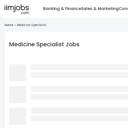
Banking & Finance
Sales & Marketing
Cons
Home
>
Medicine Specialist
Medicine Specialist Jobs