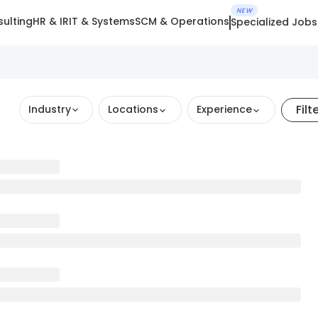
NEW
ulting
HR & IR
IT & Systems
SCM & Operations
Specialized Jobs
Filt
Industry
Locations
Experience