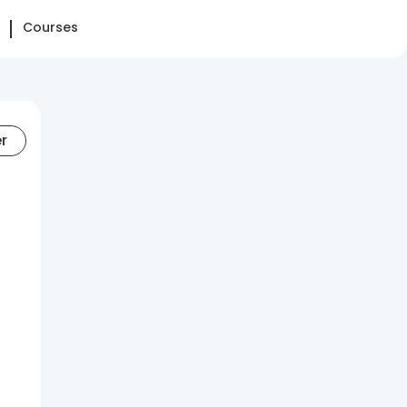
Courses
er