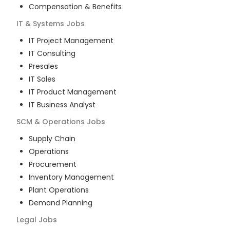
Compensation & Benefits
IT & Systems
Jobs
IT Project Management
IT Consulting
Presales
IT Sales
IT Product Management
IT Business Analyst
SCM & Operations
Jobs
Supply Chain
Operations
Procurement
Inventory Management
Plant Operations
Demand Planning
Legal
Jobs