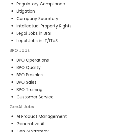
Regulatory Compliance
Litigation
Company Secretary
Intellectual Property Rights
Legal Jobs in BFSI
Legal Jobs in IT/ITeS
BPO
Jobs
BPO Operations
BPO Quality
BPO Presales
BPO Sales
BPO Training
Customer Service
GenAI
Jobs
AI Product Management
Generative AI
Gen AI Strategy