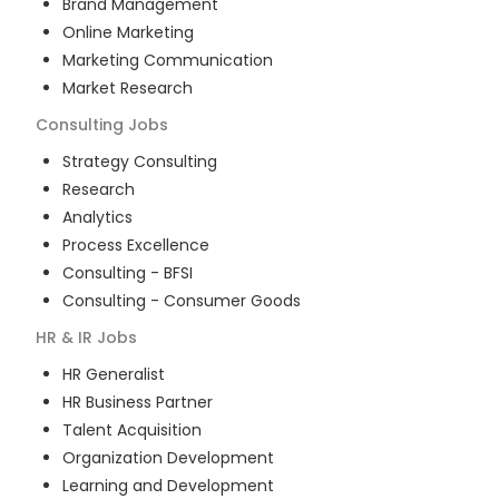
Brand Management
Online Marketing
Marketing Communication
Market Research
Consulting
Jobs
Strategy Consulting
Research
Analytics
Process Excellence
Consulting - BFSI
Consulting - Consumer Goods
HR & IR
Jobs
HR Generalist
HR Business Partner
Talent Acquisition
Organization Development
Learning and Development