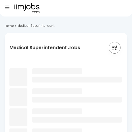
Home
>
Medical Superintendent
Medical Superintendent Jobs