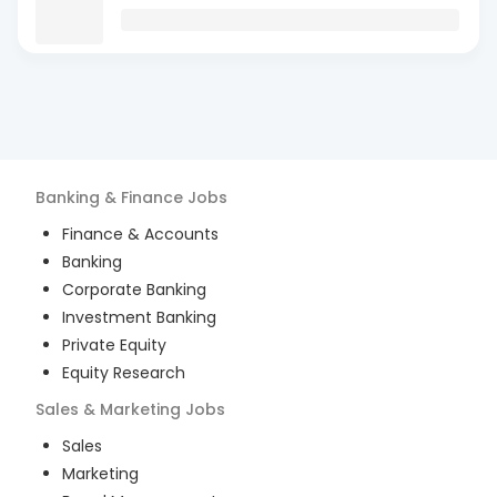
Banking & Finance
Jobs
Finance & Accounts
Banking
Corporate Banking
Investment Banking
Private Equity
Equity Research
Sales & Marketing
Jobs
Sales
Marketing