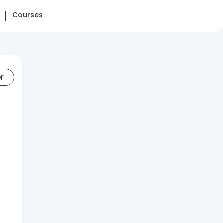
Courses
er