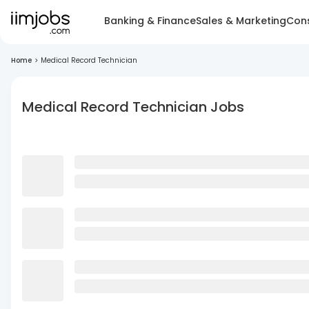
Banking & Finance
Sales & Marketing
Cons
Home
>
Medical Record Technician
Medical Record Technician Jobs