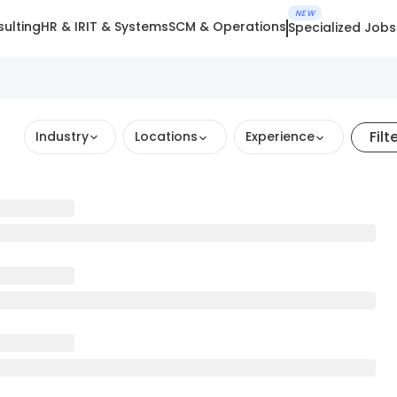
NEW
ulting
HR & IR
IT & Systems
SCM & Operations
Specialized Jobs
Filt
Industry
Locations
Experience