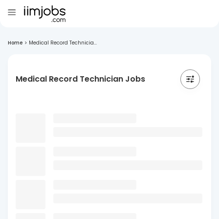
Home
>
Medical Record Technicia...
Medical Record Technician Jobs