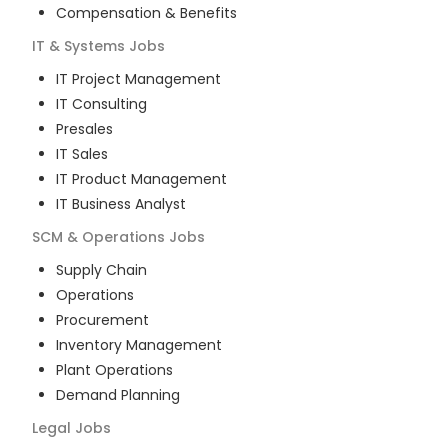
Compensation & Benefits
IT & Systems
Jobs
IT Project Management
IT Consulting
Presales
IT Sales
IT Product Management
IT Business Analyst
SCM & Operations
Jobs
Supply Chain
Operations
Procurement
Inventory Management
Plant Operations
Demand Planning
Legal
Jobs