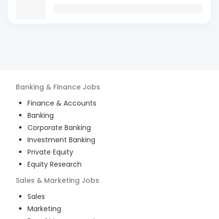
Banking & Finance
Jobs
Finance & Accounts
Banking
Corporate Banking
Investment Banking
Private Equity
Equity Research
Sales & Marketing
Jobs
Sales
Marketing