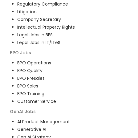
Regulatory Compliance
Litigation
Company Secretary
Intellectual Property Rights
Legal Jobs in BFSI
Legal Jobs in IT/ITeS
BPO
Jobs
BPO Operations
BPO Quality
BPO Presales
BPO Sales
BPO Training
Customer Service
GenAI
Jobs
AI Product Management
Generative AI
Gen AI Strategy