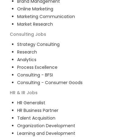
Brand Management
Online Marketing
Marketing Communication
Market Research
Consulting
Jobs
Strategy Consulting
Research
Analytics
Process Excellence
Consulting - BFSI
Consulting - Consumer Goods
HR & IR
Jobs
HR Generalist
HR Business Partner
Talent Acquisition
Organization Development
Learning and Development