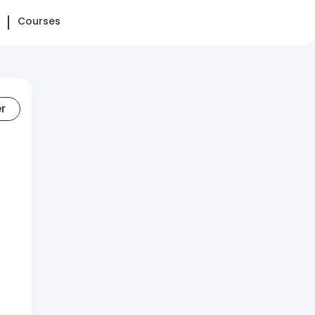
Courses
er