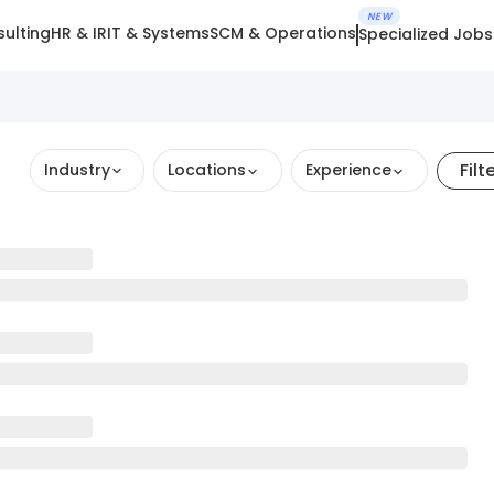
NEW
ulting
HR & IR
IT & Systems
SCM & Operations
Specialized Jobs
Filt
Industry
Locations
Experience