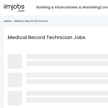
Banking & Finance
Sales & Marketing
Cons
Home
>
Medical Record Technician
Medical Record Technician Jobs