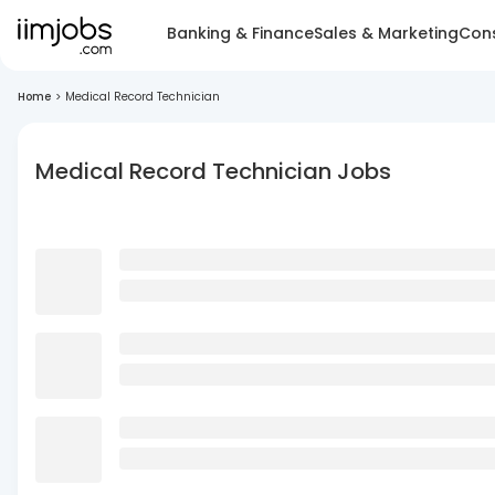
Banking & Finance
Sales & Marketing
Cons
Home
>
Medical Record Technician
Medical Record Technician Jobs