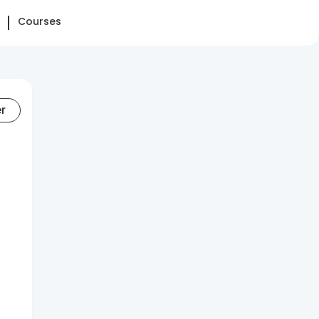
Courses
er