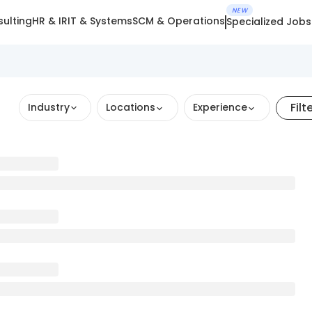
NEW
ulting
HR & IR
IT & Systems
SCM & Operations
Specialized Jobs
Filt
Industry
Locations
Experience