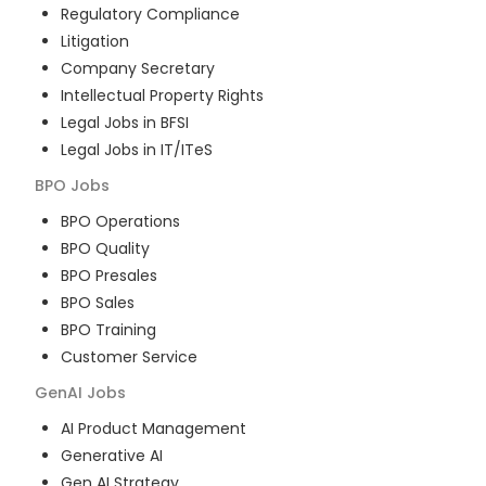
Regulatory Compliance
Litigation
Company Secretary
Intellectual Property Rights
Legal Jobs in BFSI
Legal Jobs in IT/ITeS
BPO
Jobs
BPO Operations
BPO Quality
BPO Presales
BPO Sales
BPO Training
Customer Service
GenAI
Jobs
AI Product Management
Generative AI
Gen AI Strategy