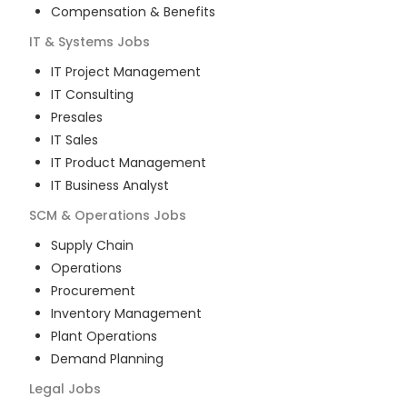
Compensation & Benefits
IT & Systems
Jobs
IT Project Management
IT Consulting
Presales
IT Sales
IT Product Management
IT Business Analyst
SCM & Operations
Jobs
Supply Chain
Operations
Procurement
Inventory Management
Plant Operations
Demand Planning
Legal
Jobs