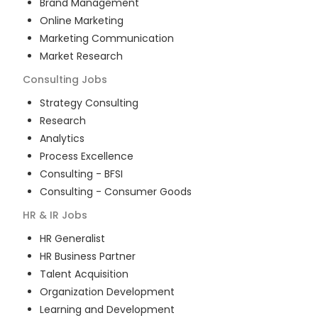
Brand Management
Online Marketing
Marketing Communication
Market Research
Consulting
Jobs
Strategy Consulting
Research
Analytics
Process Excellence
Consulting - BFSI
Consulting - Consumer Goods
HR & IR
Jobs
HR Generalist
HR Business Partner
Talent Acquisition
Organization Development
Learning and Development