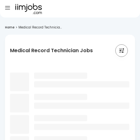
Home
>
Medical Record Technicia...
Medical Record Technician Jobs