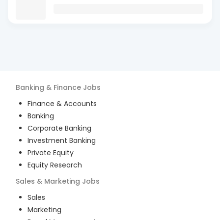
Banking & Finance
Jobs
Finance & Accounts
Banking
Corporate Banking
Investment Banking
Private Equity
Equity Research
Sales & Marketing
Jobs
Sales
Marketing