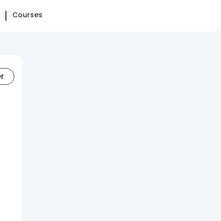
Courses
er