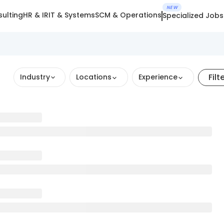
NEW
ulting
HR & IR
IT & Systems
SCM & Operations
Specialized Jobs
Filt
Industry
Locations
Experience