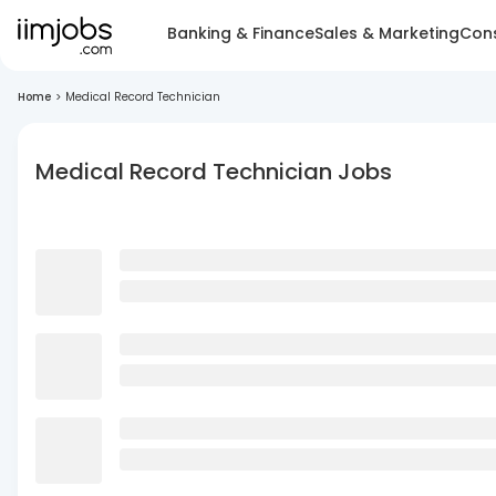
Banking & Finance
Sales & Marketing
Cons
Home
>
Medical Record Technician
Medical Record Technician Jobs