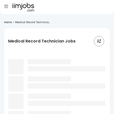
Home
>
Medical Record Technicia...
Medical Record Technician Jobs