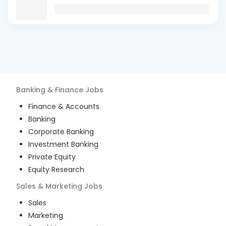
Banking & Finance
Jobs
Finance & Accounts
Banking
Corporate Banking
Investment Banking
Private Equity
Equity Research
Sales & Marketing
Jobs
Sales
Marketing