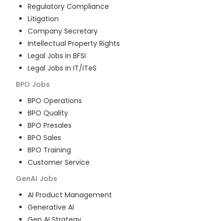
Regulatory Compliance
Litigation
Company Secretary
Intellectual Property Rights
Legal Jobs in BFSI
Legal Jobs in IT/ITeS
BPO
Jobs
BPO Operations
BPO Quality
BPO Presales
BPO Sales
BPO Training
Customer Service
GenAI
Jobs
AI Product Management
Generative AI
Gen AI Strategy