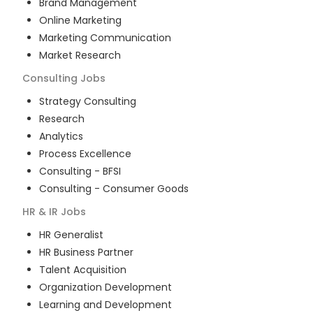
Brand Management
Online Marketing
Marketing Communication
Market Research
Consulting
Jobs
Strategy Consulting
Research
Analytics
Process Excellence
Consulting - BFSI
Consulting - Consumer Goods
HR & IR
Jobs
HR Generalist
HR Business Partner
Talent Acquisition
Organization Development
Learning and Development