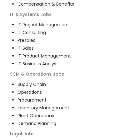
Compensation & Benefits
IT & Systems
Jobs
IT Project Management
IT Consulting
Presales
IT Sales
IT Product Management
IT Business Analyst
SCM & Operations
Jobs
Supply Chain
Operations
Procurement
Inventory Management
Plant Operations
Demand Planning
Legal
Jobs