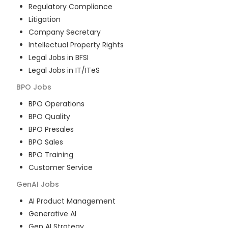
Regulatory Compliance
Litigation
Company Secretary
Intellectual Property Rights
Legal Jobs in BFSI
Legal Jobs in IT/ITeS
BPO
Jobs
BPO Operations
BPO Quality
BPO Presales
BPO Sales
BPO Training
Customer Service
GenAI
Jobs
AI Product Management
Generative AI
Gen AI Strategy