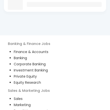
Banking & Finance
Jobs
Finance & Accounts
Banking
Corporate Banking
Investment Banking
Private Equity
Equity Research
Sales & Marketing
Jobs
Sales
Marketing