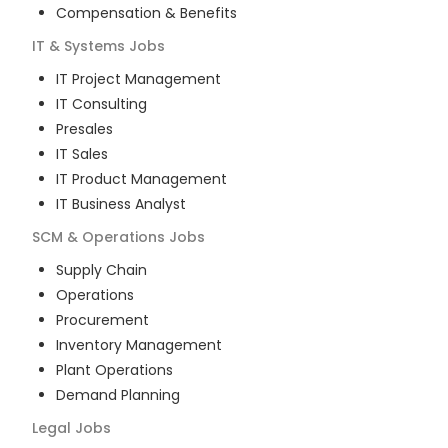
Compensation & Benefits
IT & Systems
Jobs
IT Project Management
IT Consulting
Presales
IT Sales
IT Product Management
IT Business Analyst
SCM & Operations
Jobs
Supply Chain
Operations
Procurement
Inventory Management
Plant Operations
Demand Planning
Legal
Jobs