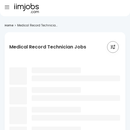
Home
>
Medical Record Technicia...
Medical Record Technician Jobs