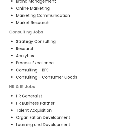
Brand Management
Online Marketing
Marketing Communication
Market Research
Consulting
Jobs
Strategy Consulting
Research
Analytics
Process Excellence
Consulting - BFSI
Consulting - Consumer Goods
HR & IR
Jobs
HR Generalist
HR Business Partner
Talent Acquisition
Organization Development
Learning and Development